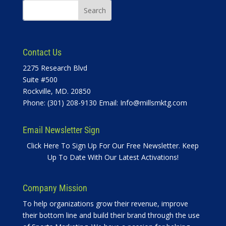
Contact Us
2275 Research Blvd
Suite #500
Rockville, MD. 20850
Phone: (301) 208-9130 Email:
Info@millsmktg.com
Email Newsletter Sign
Click Here To Sign Up For Our Free Newsletter. Keep
Up To Date With Our Latest Activations!
Company Mission
To help organizations grow their revenue, improve
their bottom line and build their brand through the use