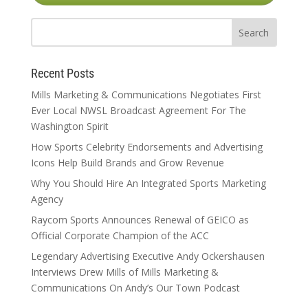
Recent Posts
Mills Marketing & Communications Negotiates First
Ever Local NWSL Broadcast Agreement For The
Washington Spirit
How Sports Celebrity Endorsements and Advertising
Icons Help Build Brands and Grow Revenue
Why You Should Hire An Integrated Sports Marketing
Agency
Raycom Sports Announces Renewal of GEICO as
Official Corporate Champion of the ACC
Legendary Advertising Executive Andy Ockershausen
Interviews Drew Mills of Mills Marketing &
Communications On Andy’s Our Town Podcast