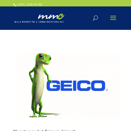
Your SEO optimized title page contents
(301) 208-9130