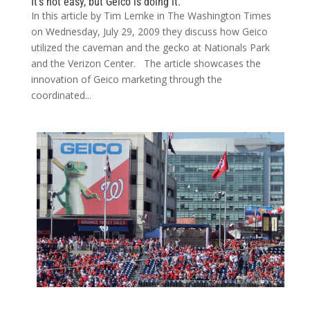
It’s not easy, but Geico is doing it.
In this article by Tim Lemke in The Washington Times
on Wednesday, July 29, 2009 they discuss how Geico
utilized the caveman and the gecko at Nationals Park
and the Verizon Center. The article showcases the
innovation of Geico marketing through the
coordinated...