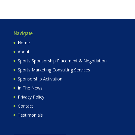
Navigate
Home
About
Sports Sponsorship Placement & Negotiation
Sports Marketing Consulting Services
Sponsorship Activation
In The News
Privacy Policy
Contact
Testimonials