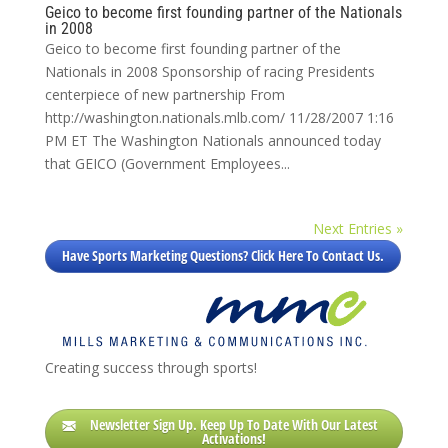
Geico to become first founding partner of the Nationals
in 2008
Geico to become first founding partner of the
Nationals in 2008 Sponsorship of racing Presidents
centerpiece of new partnership From
http://washington.nationals.mlb.com/ 11/28/2007 1:16
PM ET The Washington Nationals announced today
that GEICO (Government Employees...
Next Entries »
Have Sports Marketing Questions? Click Here To Contact Us.
Creating success through sports!
Newsletter Sign Up. Keep Up To Date With Our Latest
Activations!