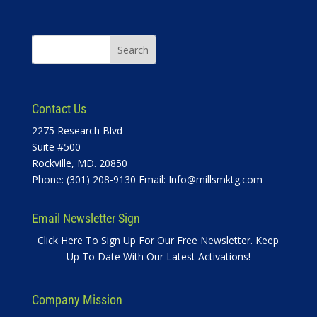
Contact Us
2275 Research Blvd
Suite #500
Rockville, MD. 20850
Phone: (301) 208-9130 Email:
Info@millsmktg.com
Email Newsletter Sign
Click Here To Sign Up For Our Free Newsletter. Keep
Up To Date With Our Latest Activations!
Company Mission