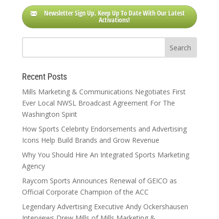
Newsletter Sign Up. Keep Up To Date With Our Latest
Activations!
Recent Posts
Mills Marketing & Communications Negotiates First
Ever Local NWSL Broadcast Agreement For The
Washington Spirit
How Sports Celebrity Endorsements and Advertising
Icons Help Build Brands and Grow Revenue
Why You Should Hire An Integrated Sports Marketing
Agency
Raycom Sports Announces Renewal of GEICO as
Official Corporate Champion of the ACC
Legendary Advertising Executive Andy Ockershausen
Interviews Drew Mills of Mills Marketing &