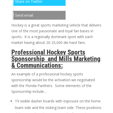
Share on Twitter
Send email
Hockey is a great sports marketing vehicle that delivers
one of the most passionate and loyal fan bases in
sports. It is a regionally dominant sport with each
market having about 20-25,000 die-hard fans.
Professional Hockey Sports
Sponsorship and Mills Marketing
& Communications:
An example of a professional hockey sports
sponsorship would be the activation we negotiated
with the Florida Panthers. Some elements of the
Sponsorship include…
TV visible dasher boards with exposure on the home
team side and the visiting team side. These positions