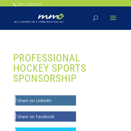
Your SEO optimized title page contents
(301) 208-9130
PROFESSIONAL
HOCKEY SPORTS
SPONSORSHIP
Share on LinkedIn
Share on Facebook