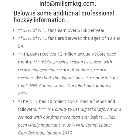
info@millsmktg.com.
Below is some additional professional
hockey information…
**53% of NHL fans earn over $75k per year
**63% of NHL fans are between the ages of 18 and
54.
*NHL.com receives 12 million unique visitors each
month. ***
“We’re growing season by season with
record engagement, record attendance, record
revenue. We think the digital space is responsible for
that”- NHL Commissioner Gary Bettman, January
2015.
*The NHL has 10 million social media friends and
followers. ***
“The ability to use digital platforms and
connect with our fans more than ever before … has
been vitally important to us.”- NHL Commissioner
Gary Bettman, January 2015.