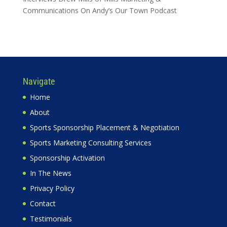
Communications On Andy’s Our Town Podcast
Navigate
Home
About
Sports Sponsorship Placement & Negotiation
Sports Marketing Consulting Services
Sponsorship Activation
In The News
Privacy Policy
Contact
Testimonials