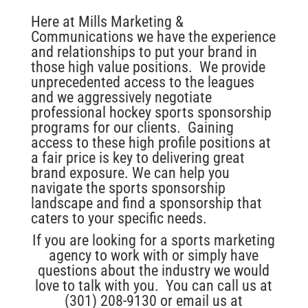
Here at Mills Marketing &
Communications we have the experience
and relationships to put your brand in
those high value positions. We provide
unprecedented access to the leagues
and we aggressively negotiate
professional hockey sports sponsorship
programs for our clients. Gaining
access to these high profile positions at
a fair price is key to delivering great
brand exposure. We can help you
navigate the sports sponsorship
landscape and find a sponsorship that
caters to your specific needs.
If you are looking for a sports marketing
agency to work with or simply have
questions about the industry we would
love to talk with you. You can call us at
(301) 208-9130 or email us at