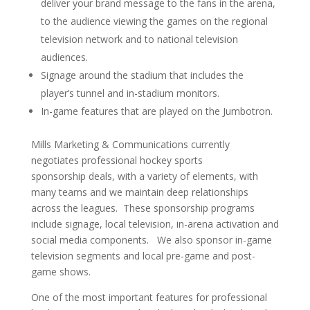
deliver your brand message to the fans in the arena,
to the audience viewing the games on the regional
television network and to national television
audiences.
Signage around the stadium that includes the
player’s tunnel and in-stadium monitors.
In-game features that are played on the Jumbotron.
Mills Marketing & Communications currently
negotiates professional hockey sports
sponsorship deals, with a variety of elements, with
many teams and we maintain deep relationships
across the leagues. These sponsorship programs
include signage, local television, in-arena activation and
social media components. We also sponsor in-game
television segments and local pre-game and post-
game shows.
One of the most important features for professional