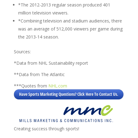
*The 2012-2013 regular season produced 401
million television viewers.
*Combining television and stadium audiences, there
was an average of 512,000 viewers per game during
the 2013-14 season.
Sources:
*Data from NHL Sustainability report
**Data from The Atlantic
***Quotes from
NHL.com
Have Sports Marketing Questions? Click Here To Contact Us.
Creating success through sports!