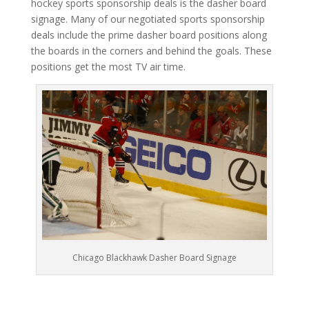
hockey sports sponsorship deals is the dasher board
signage. Many of our negotiated sports sponsorship
deals include the prime dasher board positions along
the boards in the corners and behind the goals. These
positions get the most TV air time.
Chicago Blackhawk Dasher Board Signage