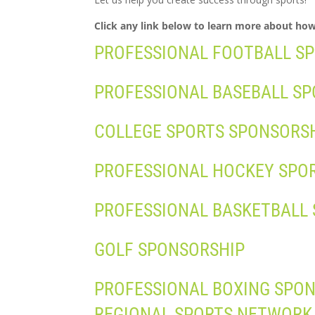
Click any link below to learn more about ho
PROFESSIONAL FOOTBALL S
PROFESSIONAL BASEBALL S
COLLEGE SPORTS SPONSORS
PROFESSIONAL HOCKEY SPO
PROFESSIONAL BASKETBALL
GOLF SPONSORSHIP
PROFESSIONAL BOXING SPO
REGIONAL SPORTS NETWORK