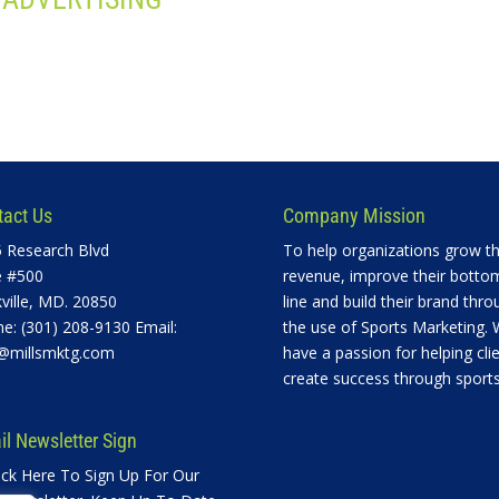
tact Us
Company Mission
 Research Blvd
To help organizations grow th
e #500
revenue, improve their botto
ville, MD. 20850
line and build their brand thro
e: (301) 208-9130 Email:
the use of Sports Marketing.
@millsmktg.com
have a passion for helping cli
create success through sports
l Newsletter Sign
ick Here To Sign Up For Our