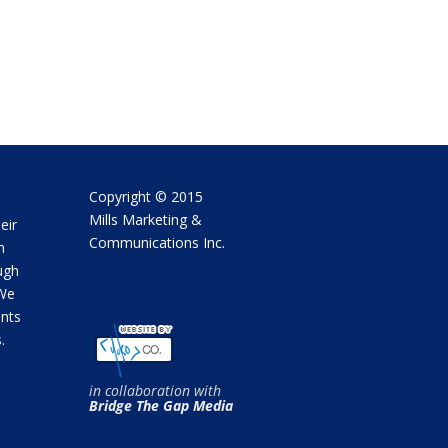
Copyright © 2015
Mills Marketing &
eir
Communications Inc.
m
ugh
 We
ents
.
in collaboration with
Bridge The Gap Media