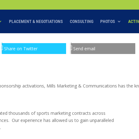
PLACEMENT & NEGOTIATIONS
CONSULTING
PHOTOS
ACTI
Share on Twitter
Send email
 sponsorship activations, Mills Marketing & Communications has the k
iated thousands of sports marketing contracts across
nces. Our experience has allowed us to gain unparalleled
.