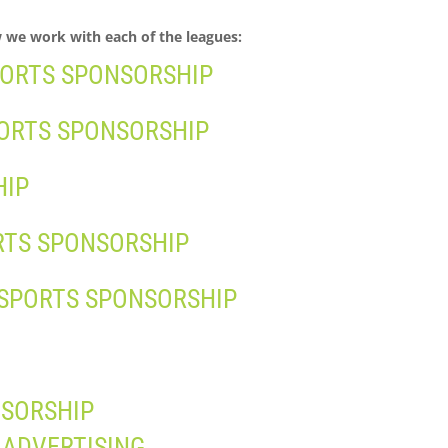
w we work with each of the leagues:
PORTS SPONSORSHIP
PORTS SPONSORSHIP
HIP
RTS SPONSORSHIP
 SPORTS SPONSORSHIP
NSORSHIP
 ADVERTISING