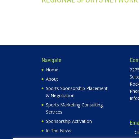
Navigate
Con
Home
2275
Suit
About
Rock
Sports Sponsorship Placement
Phon
& Negotiation
Info
Sports Marketing Consulting
Services
Sponsorship Activation
Emai
In The News
Cl