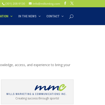
(301) 208-9130
Info@millsmktg.com
VATION
IN THE NEWS
CONTACT
nowledge, access, and experience to bring your
Creating success through sports!