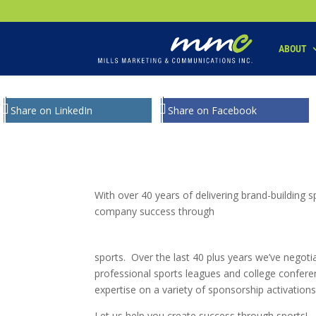
Your SEO optimized title page contents
ABOUT
Share on LinkedIn
Share on Facebook
With over 40 years of delivering brand-building
company success through
sports. Over the last 40 plus years we’ve negot
professional sports leagues and college confere
expertise on a variety of sponsorship activations
Let us help you create success through sports!