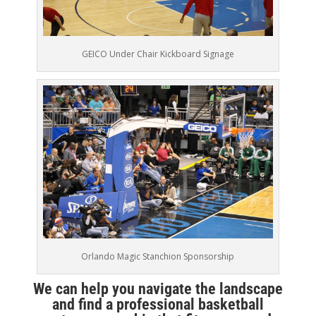
GEICO Under Chair Kickboard Signage
Orlando Magic Stanchion Sponsorship
We can help you navigate the landscape
and find a professional basketball