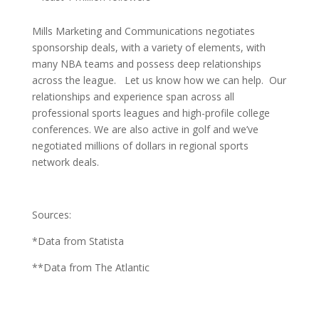
Mills Marketing and Communications negotiates
sponsorship deals, with a variety of elements, with
many NBA teams and possess deep relationships
across the league. Let us know how we can help. Our
relationships and experience span across all
professional sports leagues and high-profile college
conferences. We are also active in golf and we’ve
negotiated millions of dollars in regional sports
network deals.
Sources:
*Data from Statista
**Data from The Atlantic