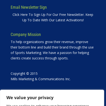
Email Newsletter Sign
Click Here To Sign Up For Our Free Newsletter. Keep
Up To Date With Our Latest Activations!
Company Mission
To help organizations grow their revenue, improve
their bottom line and build their brand through the use
of Sports Marketing. We have a passion for helping
clients create success through sports.
Copyright © 2015
Mills Marketing & Communications Inc.
We value your privacy
We use cookies to enhance your browsing experience,