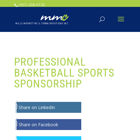
Your SEO optimized title page contents
(301) 208-9130
PROFESSIONAL
BASKETBALL SPORTS
SPONSORSHIP
Share on LinkedIn
Share on Facebook