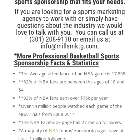
sports sponsorship that fits your needs.
If you are looking for a sports marketing
agency to work with or simply have
questions about the industry we would
love to talk with you. You can call us at
(301) 208-9130 or email us at
info@millsmktg.com.
*
More Professional Basketball Sports
Sponsorship Facts & Statistics
*The Average attendance of an NBA game is 17,808
**62% of NBA fans are between the ages of 18 and
54
**33% of NBA fans earn over $75k per year
*Over 14 million people watched each game of the
NBA Finals from 2008-2014.
*The NBA Facebook page has 27 million followers.
*A majority of
NBA
teams’ Facebook pages have at
least 1 million followers