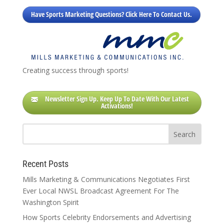
Have Sports Marketing Questions? Click Here To Contact Us.
Creating success through sports!
Newsletter Sign Up. Keep Up To Date With Our Latest
Activations!
Recent Posts
Mills Marketing & Communications Negotiates First
Ever Local NWSL Broadcast Agreement For The
Washington Spirit
How Sports Celebrity Endorsements and Advertising