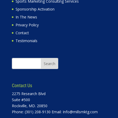
Sports Marketing Consulting Services
Sponsorship Activation
In The News
Privacy Policy
Contact
Testimonials
Contact Us
2275 Research Blvd
Suite #500
Rockville, MD. 20850
Phone: (301) 208-9130 Email:
Info@millsmktg.com