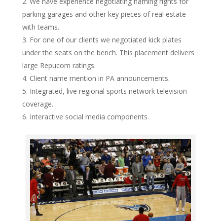
We have experience negotiating naming rights for
parking garages and other key pieces of real estate
with teams.
For one of our clients we negotiated kick plates
under the seats on the bench. This placement delivers
large Repucom ratings.
Client name mention in PA announcements.
Integrated, live regional sports network television
coverage.
Interactive social media components.