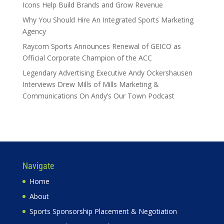
Icons Help Build Brands and Grow Revenue
Why You Should Hire An Integrated Sports Marketing
Agency
Raycom Sports Announces Renewal of GEICO as
Official Corporate Champion of the ACC
Legendary Advertising Executive Andy Ockershausen
Interviews Drew Mills of Mills Marketing &
Communications On Andy’s Our Town Podcast
Navigate
Home
About
Sports Sponsorship Placement & Negotiation