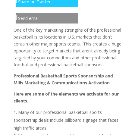
Share on Twitter
Send email
One of the key marketing strengths of the professional
basketball is its locations in U.S. markets that don’t
contain other major sports teams. This creates a huge
opportunity to target markets that aren’t already being
targeted by your competitors and other professional
football and professional basketball sponsors.
Professional Basketball Sports Sponsorship and
Mills Marketing & Communications Activation
Here are some of the elements we activate for our
clients
…
Many of our professional basketball sports
sponsorship deals include billboard signage that faces
high traffic areas.