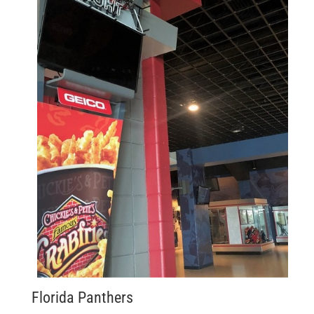
Florida Panthers