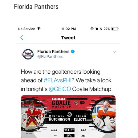
Florida Panthers