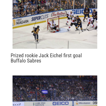
Prized rookie Jack Eichel first goal
Buffalo Sabres