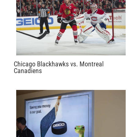
Chicago Blackhawks vs. Montreal
Canadiens