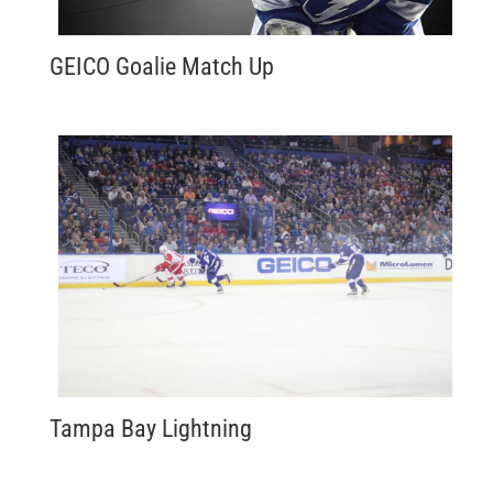
GEICO Goalie Match Up
Tampa Bay Lightning