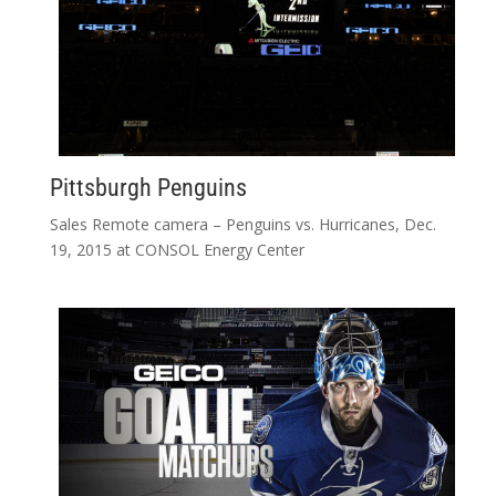
Pittsburgh Penguins
Sales Remote camera – Penguins vs. Hurricanes, Dec.
19, 2015 at CONSOL Energy Center