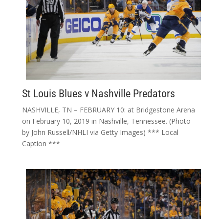
St Louis Blues v Nashville Predators
NASHVILLE, TN – FEBRUARY 10: at Bridgestone Arena
on February 10, 2019 in Nashville, Tennessee. (Photo
by John Russell/NHLI via Getty Images) *** Local
Caption ***