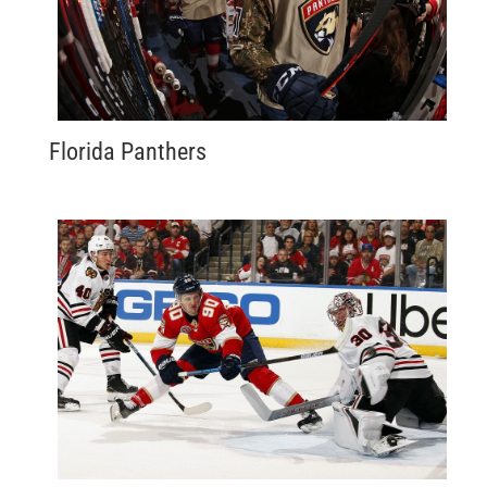
Florida Panthers