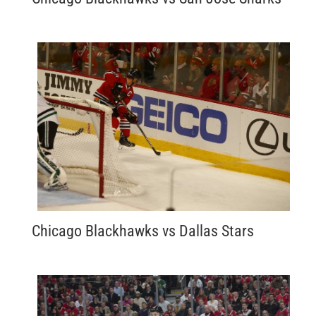
Chicago Blackhawks vs Dallas Stars