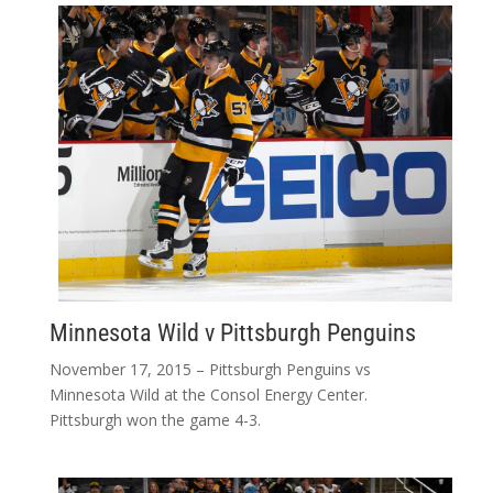
Minnesota Wild v Pittsburgh Penguins
November 17, 2015 – Pittsburgh Penguins vs
Minnesota Wild at the Consol Energy Center.
Pittsburgh won the game 4-3.