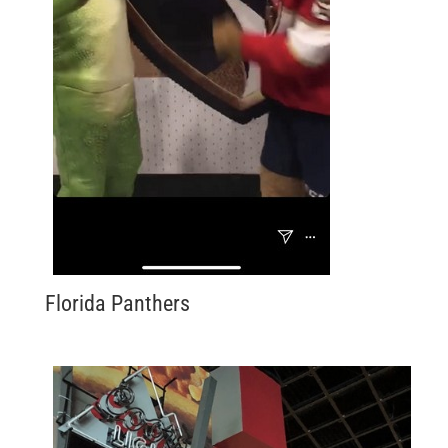
Florida Panthers