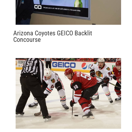
Arizona Coyotes GEICO Backlit
Concourse