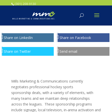
Your SEO optimized title page contents
(301) 208-9130
Share on LinkedIn
Share on Facebook
Share on Twitter
Send email
Mills Marketing & Communications currently
negotiates professional hockey sports
sponsorship deals, with a variety of elements, with
many teams and we maintain deep relationships
across the leagues. These sponsorship programs
include signage, local television, in-arena activation and