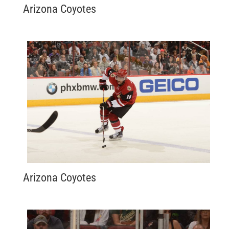
Arizona Coyotes
Arizona Coyotes