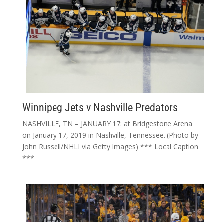
Winnipeg Jets v Nashville Predators
NASHVILLE, TN – JANUARY 17: at Bridgestone Arena
on January 17, 2019 in Nashville, Tennessee. (Photo by
John Russell/NHLI via Getty Images) *** Local Caption
***