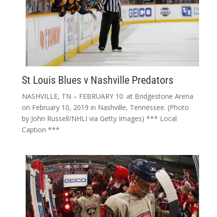
St Louis Blues v Nashville Predators
NASHVILLE, TN – FEBRUARY 10: at Bridgestone Arena
on February 10, 2019 in Nashville, Tennessee. (Photo
by John Russell/NHLI via Getty Images) *** Local
Caption ***