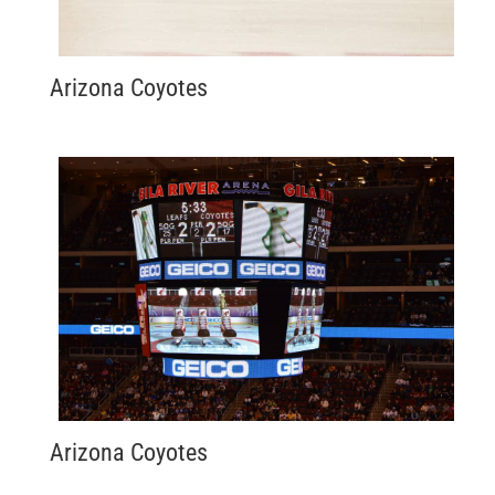
Arizona Coyotes
Arizona Coyotes