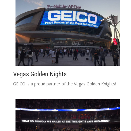
Vegas Golden Nights
GEICO is a proud partner of the Vegas Golden Knights!