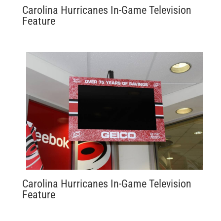
Carolina Hurricanes In-Game Television
Feature
Carolina Hurricanes In-Game Television
Feature