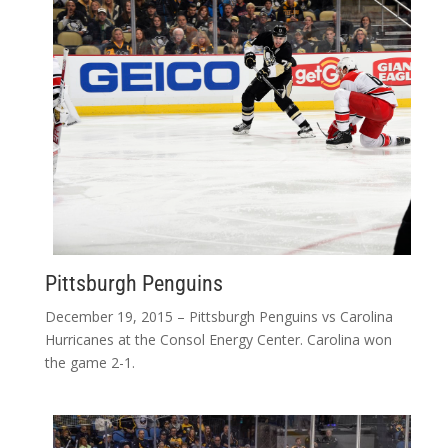
Pittsburgh Penguins
December 19, 2015 – Pittsburgh Penguins vs Carolina
Hurricanes at the Consol Energy Center. Carolina won
the game 2-1.