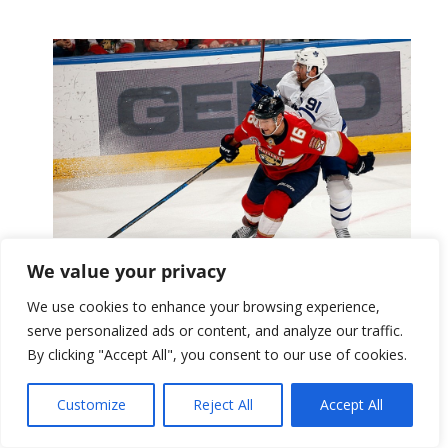
We value your privacy
Florida Panthers
We use cookies to enhance your browsing experience,
serve personalized ads or content, and analyze our traffic.
By clicking "Accept All", you consent to our use of cookies.
Customize
Reject All
Accept All