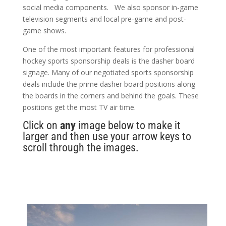
social media components. We also sponsor in-game
television segments and local pre-game and post-
game shows.
One of the most important features for professional
hockey sports sponsorship deals is the dasher board
signage. Many of our negotiated sports sponsorship
deals include the prime dasher board positions along
the boards in the corners and behind the goals. These
positions get the most TV air time.
Click on
any
image below to make it
larger and then use your arrow keys to
scroll through the images.