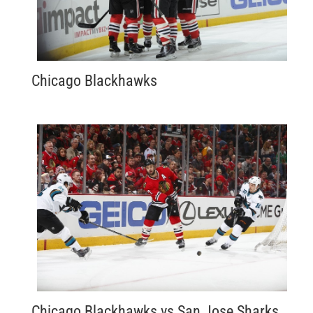
Chicago Blackhawks
Chicago Blackhawks vs San Jose Sharks