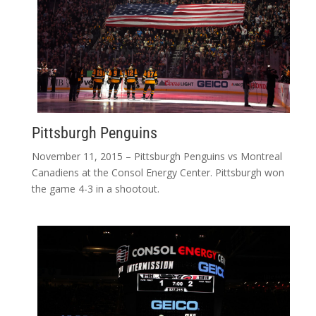
Pittsburgh Penguins
November 11, 2015 – Pittsburgh Penguins vs Montreal
Canadiens at the Consol Energy Center. Pittsburgh won
the game 4-3 in a shootout.