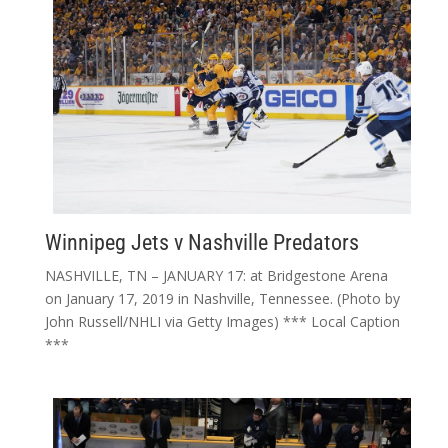
Winnipeg Jets v Nashville Predators
NASHVILLE, TN – JANUARY 17: at Bridgestone Arena
on January 17, 2019 in Nashville, Tennessee. (Photo by
John Russell/NHLI via Getty Images) *** Local Caption
***