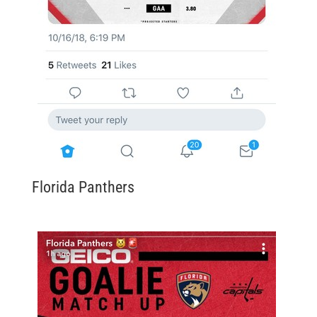
Florida Panthers