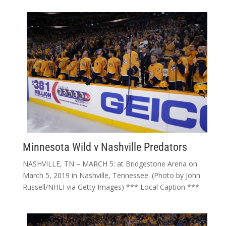
Minnesota Wild v Nashville Predators
NASHVILLE, TN – MARCH 5: at Bridgestone Arena on
March 5, 2019 in Nashville, Tennessee. (Photo by John
Russell/NHLI via Getty Images) *** Local Caption ***