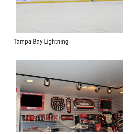
Tampa Bay Lightning