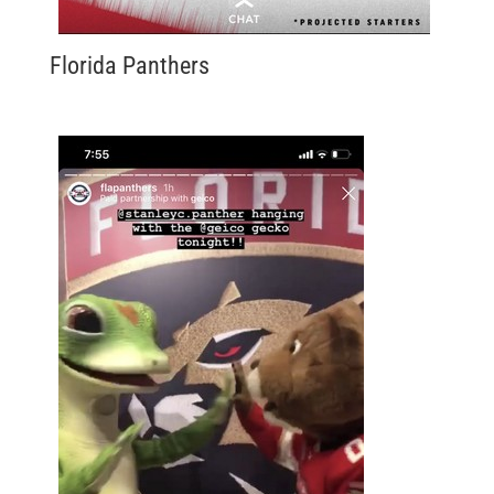
Florida Panthers