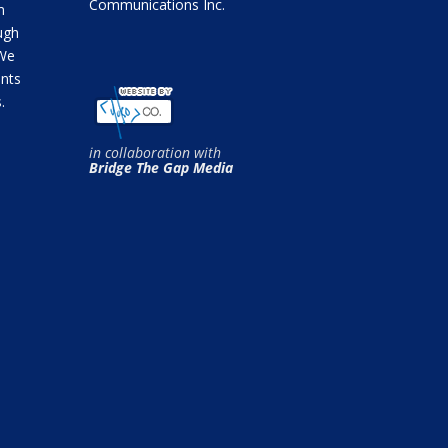
Communications Inc.
m
ugh
 We
ents
.
in collaboration with
Bridge The Gap Media