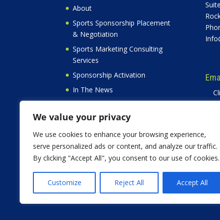
Suit
About
Rock
Sports Sponsorship Placement
Phon
& Negotiation
Info
Sports Marketing Consulting
Services
Sponsorship Activation
Emai
In The News
Cl
Free
Privacy Policy
W
We value your privacy
Contact
Testimonials
We use cookies to enhance your browsing experience,
serve personalized ads or content, and analyze our traffic.
By clicking "Accept All", you consent to our use of cookies.
Customize
Reject All
Accept All