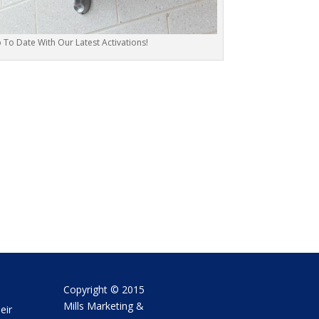
To Date With Our Latest Activations!
Copyright © 2015
Mills Marketing &
eir