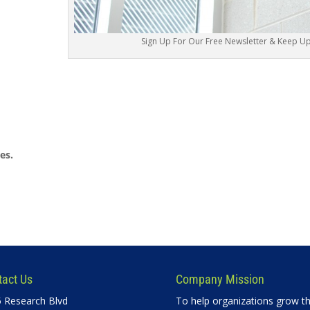
Sign Up For Our Free Newsletter & Keep Up 
es.
tact Us
Company Mission
 Research Blvd
To help organizations grow th