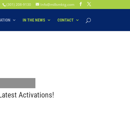
(301) 208-9130
Info@millsmktg.com
VATION
IN THE NEWS
CONTACT
atest Activations!