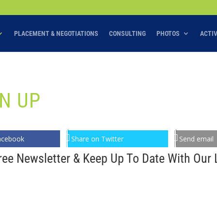
PLACEMENT & NEGOTIATIONS
CONSULTING
PHOTOS
ACTI
N UP
acebook
Share on Twitter
Send email
ree Newsletter & Keep Up To Date With Our L