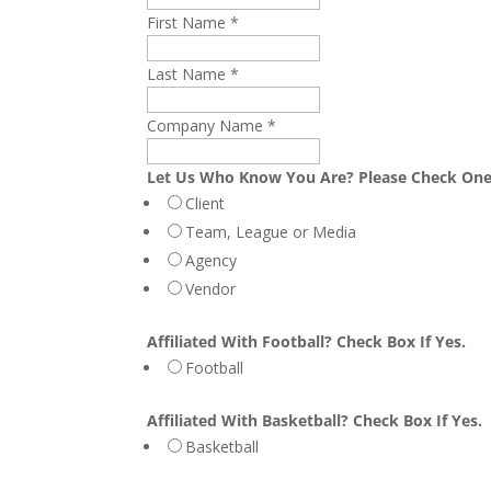
First Name
*
Last Name
*
Company Name
*
Let Us Who Know You Are? Please Check On
Client
Team, League or Media
Agency
Vendor
Affiliated With Football? Check Box If Yes.
Football
Affiliated With Basketball? Check Box If Yes.
Basketball