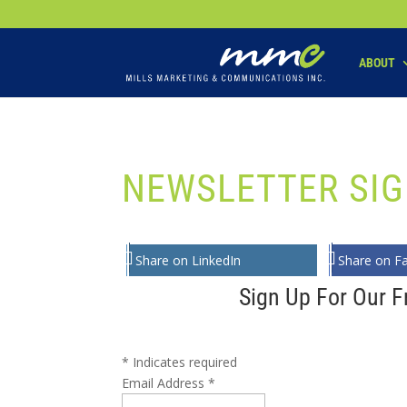
Your SEO optimized title page contents
ABOUT
NEWSLETTER SIG
Share on LinkedIn
Share on F
Sign Up For Our F
*
Indicates required
Email Address
*