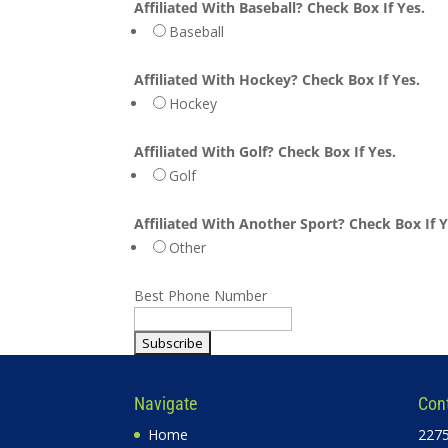
Affiliated With Baseball? Check Box If Yes.
Baseball
Affiliated With Hockey? Check Box If Yes.
Hockey
Affiliated With Golf? Check Box If Yes.
Golf
Affiliated With Another Sport? Check Box If Y
Other
Best Phone Number
Navigate
Con
Home
2275