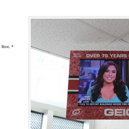
e Box.
*