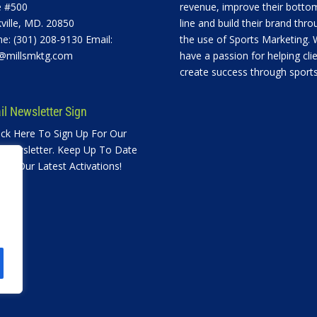
e #500
revenue, improve their botto
ville, MD. 20850
line and build their brand thro
e: (301) 208-9130 Email:
the use of Sports Marketing.
@millsmktg.com
have a passion for helping cli
create success through sports
l Newsletter Sign
ick Here To Sign Up For Our
 Newsletter. Keep Up To Date
ith Our Latest Activations!