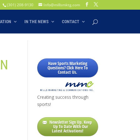
(301) 208-9130
Info@millsmktg.com
VATION
IN THE NEWS
CONTACT
AN
Have Sports Marketing
Questions? Click Here To
Contact Us.
Creating success through
sports!
Newsletter Sign Up. Keep
Up To Date With Our
Latest Activations!