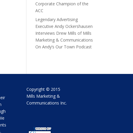
Corporate Champion of the
ACC
Legendary Advertising
Executive Andy Ockershausen
Interviews Drew Mills of Mills
Marketing & Communications
On Andy’s Our Town Podcast
Copyright © 2015
Mills Marketing &
eir
Communications Inc.
m
ugh
 We
ents
.