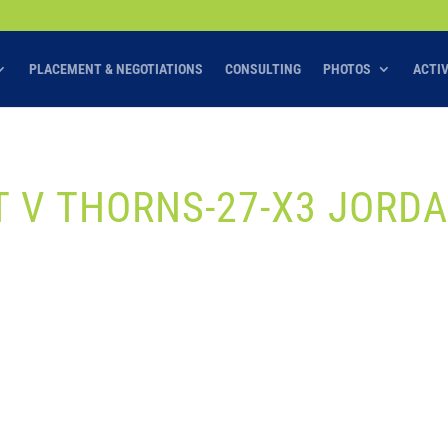
PLACEMENT & NEGOTIATIONS
CONSULTING
PHOTOS
ACTI
IT V THORNS-27-X3 JORD