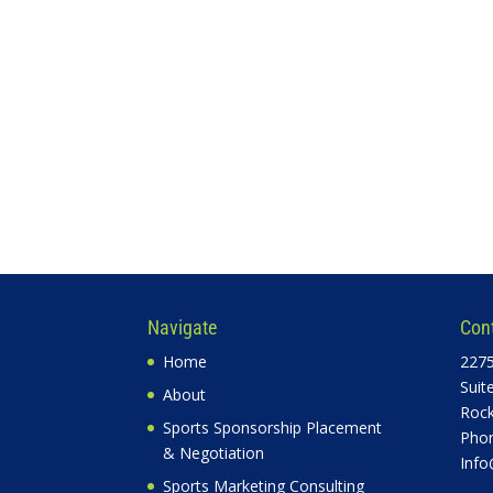
Navigate
Con
Home
2275
Suit
About
Rock
Sports Sponsorship Placement
Phon
& Negotiation
Info
Sports Marketing Consulting