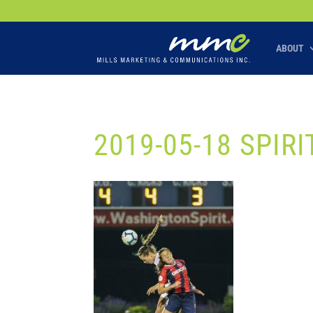
Your SEO optimized title page contents
ABOUT
2019-05-18 SPIR