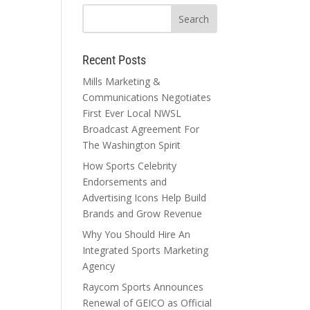
Recent Posts
Mills Marketing &
Communications Negotiates
First Ever Local NWSL
Broadcast Agreement For
The Washington Spirit
How Sports Celebrity
Endorsements and
Advertising Icons Help Build
Brands and Grow Revenue
Why You Should Hire An
Integrated Sports Marketing
Agency
Raycom Sports Announces
Renewal of GEICO as Official