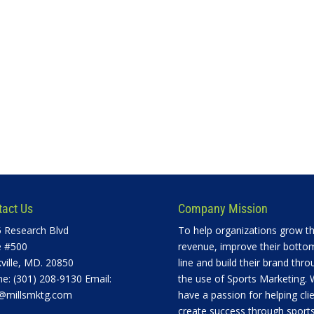
tact Us
Company Mission
 Research Blvd
To help organizations grow th
e #500
revenue, improve their botto
ville, MD. 20850
line and build their brand thro
e: (301) 208-9130 Email:
the use of Sports Marketing.
@millsmktg.com
have a passion for helping cli
create success through sports