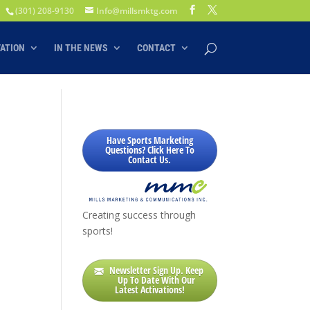
(301) 208-9130
Info@millsmktg.com
VATION
IN THE NEWS
CONTACT
Have Sports Marketing
Questions? Click Here To
Contact Us.
Creating success through
sports!
Newsletter Sign Up. Keep
Up To Date With Our
Latest Activations!