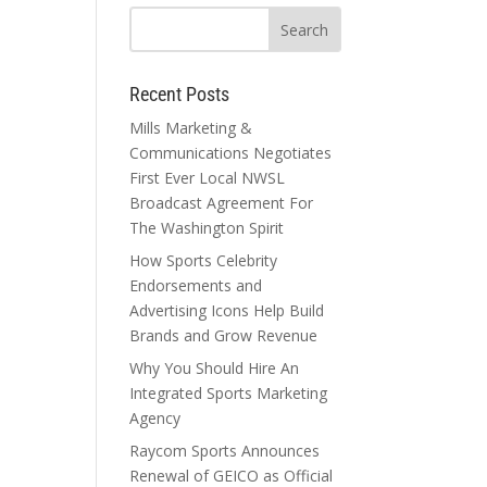
Recent Posts
Mills Marketing &
Communications Negotiates
First Ever Local NWSL
Broadcast Agreement For
The Washington Spirit
How Sports Celebrity
Endorsements and
Advertising Icons Help Build
Brands and Grow Revenue
Why You Should Hire An
Integrated Sports Marketing
Agency
Raycom Sports Announces
Renewal of GEICO as Official