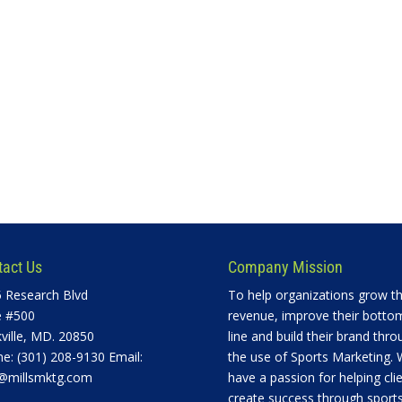
tact Us
Company Mission
 Research Blvd
To help organizations grow th
e #500
revenue, improve their botto
ville, MD. 20850
line and build their brand thro
e: (301) 208-9130 Email:
the use of Sports Marketing.
@millsmktg.com
have a passion for helping cli
create success through sports