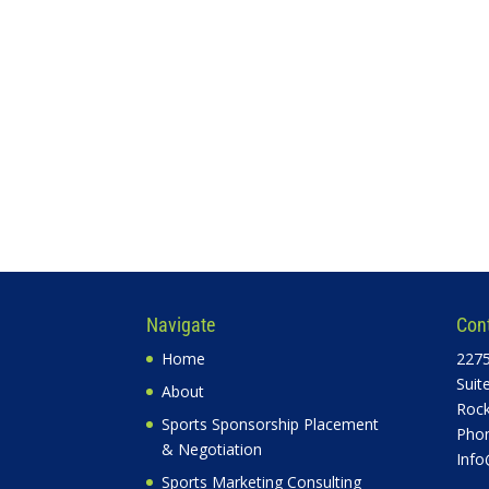
Navigate
Con
Home
2275
Suit
About
Rock
Sports Sponsorship Placement
Phon
& Negotiation
Info
Sports Marketing Consulting