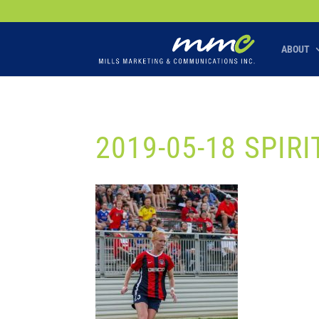
Your SEO optimized title page contents
ABOUT
2019-05-18 SPIRI