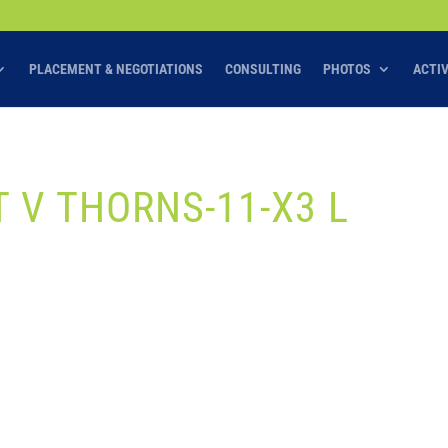
PLACEMENT & NEGOTIATIONS
CONSULTING
PHOTOS
ACTI
T V THORNS-11-X3 L