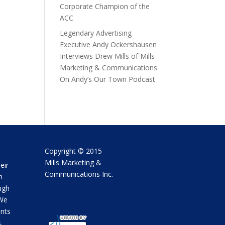
Corporate Champion of the
ACC
Legendary Advertising
Executive Andy Ockershausen
Interviews Drew Mills of Mills
Marketing & Communications
On Andy’s Our Town Podcast
Copyright © 2015
Mills Marketing &
eir
Communications Inc.
m
ugh
 We
ents
.