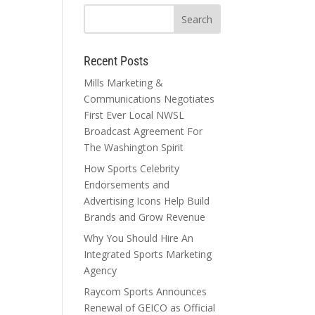
Recent Posts
Mills Marketing &
Communications Negotiates
First Ever Local NWSL
Broadcast Agreement For
The Washington Spirit
How Sports Celebrity
Endorsements and
Advertising Icons Help Build
Brands and Grow Revenue
Why You Should Hire An
Integrated Sports Marketing
Agency
Raycom Sports Announces
Renewal of GEICO as Official