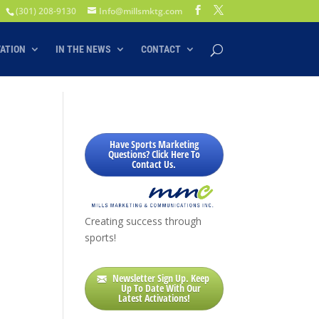
(301) 208-9130
Info@millsmktg.com
VATION
IN THE NEWS
CONTACT
Have Sports Marketing
Questions? Click Here To
Contact Us.
Creating success through
sports!
Newsletter Sign Up. Keep
Up To Date With Our
Latest Activations!