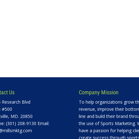
tact Us
Company Mission
 Research Blvd
To help organizations grow th
e #500
revenue, improve their botto
ville, MD. 20850
line and build their brand thro
e: (301) 208-9130 Email:
the use of Sports Marketing.
@millsmktg.com
have a passion for helping cli
create success through sports