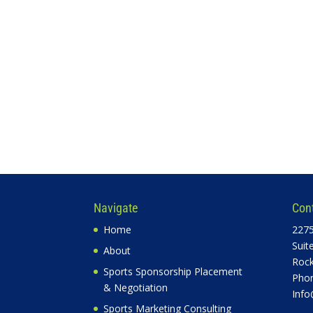
Navigate
Con
Home
2275
Suit
About
Rock
Sports Sponsorship Placement
Phon
& Negotiation
Info
Sports Marketing Consulting