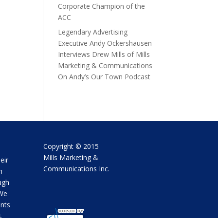
Corporate Champion of the
ACC
Legendary Advertising
Executive Andy Ockershausen
Interviews Drew Mills of Mills
Marketing & Communications
On Andy’s Our Town Podcast
Copyright © 2015
Mills Marketing &
eir
Communications Inc.
m
ugh
 We
ents
.