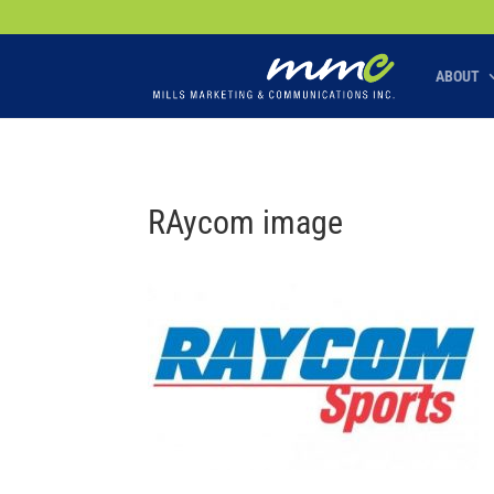
Your SEO optimized title page contents
ABOUT
RAycom image