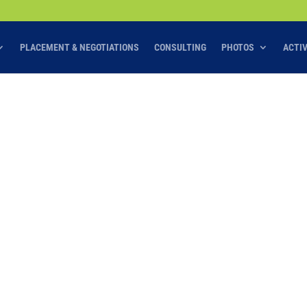
PLACEMENT & NEGOTIATIONS
CONSULTING
PHOTOS
ACTI