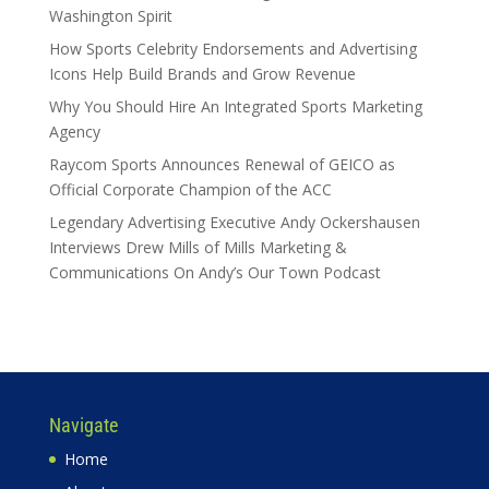
Washington Spirit
How Sports Celebrity Endorsements and Advertising
Icons Help Build Brands and Grow Revenue
Why You Should Hire An Integrated Sports Marketing
Agency
Raycom Sports Announces Renewal of GEICO as
Official Corporate Champion of the ACC
Legendary Advertising Executive Andy Ockershausen
Interviews Drew Mills of Mills Marketing &
Communications On Andy’s Our Town Podcast
Navigate
Home