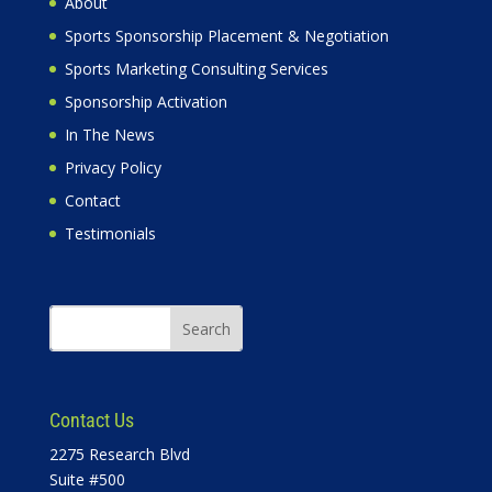
About
Sports Sponsorship Placement & Negotiation
Sports Marketing Consulting Services
Sponsorship Activation
In The News
Privacy Policy
Contact
Testimonials
Contact Us
2275 Research Blvd
Suite #500