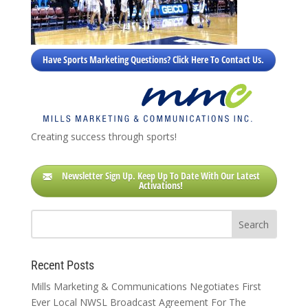
Have Sports Marketing Questions? Click Here To Contact Us.
Creating success through sports!
Newsletter Sign Up. Keep Up To Date With Our Latest
Activations!
Recent Posts
Mills Marketing & Communications Negotiates First
Ever Local NWSL Broadcast Agreement For The