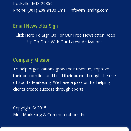
Rockville, MD. 20850
Phone: (301) 208-9130 Email:
Info@millsmktg.com
Email Newsletter Sign
Click Here To Sign Up For Our Free Newsletter. Keep
Up To Date With Our Latest Activations!
Company Mission
To help organizations grow their revenue, improve
their bottom line and build their brand through the use
of Sports Marketing. We have a passion for helping
clients create success through sports.
Copyright © 2015
Mills Marketing & Communications Inc.