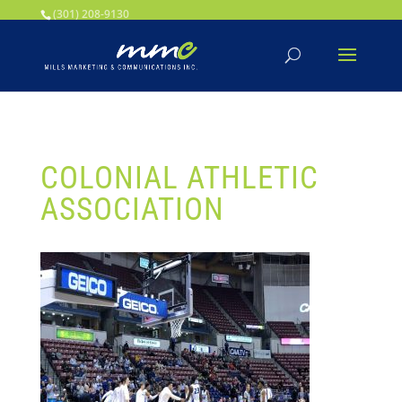
Your SEO optimized title page contents
(301) 208-9130
COLONIAL ATHLETIC
ASSOCIATION