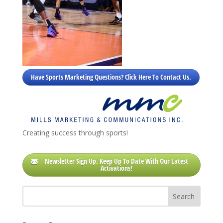
Have Sports Marketing Questions? Click Here To Contact Us.
Creating success through sports!
Newsletter Sign Up. Keep Up To Date With Our Latest
Activations!