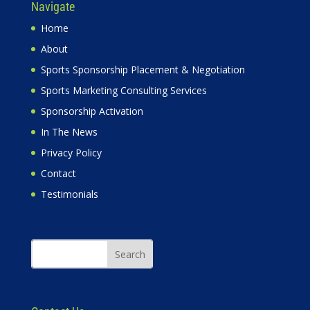
Navigate
Home
About
Sports Sponsorship Placement & Negotiation
Sports Marketing Consulting Services
Sponsorship Activation
In The News
Privacy Policy
Contact
Testimonials