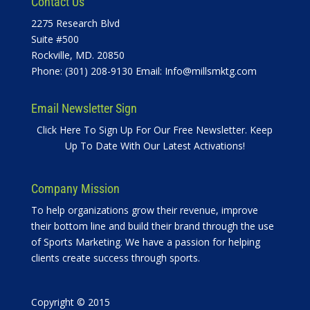
Contact Us
2275 Research Blvd
Suite #500
Rockville, MD. 20850
Phone: (301) 208-9130 Email:
Info@millsmktg.com
Email Newsletter Sign
Click Here To Sign Up For Our Free Newsletter. Keep
Up To Date With Our Latest Activations!
Company Mission
To help organizations grow their revenue, improve
their bottom line and build their brand through the use
of Sports Marketing. We have a passion for helping
clients create success through sports.
Copyright © 2015