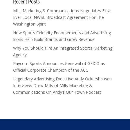
Recent Posts
Mills Marketing & Communications Negotiates First
Ever Local NWSL Broadcast Agreement For The
Washington Spirit
How Sports Celebrity Endorsements and Advertising
Icons Help Build Brands and Grow Revenue
Why You Should Hire An Integrated Sports Marketing
Agency
Raycom Sports Announces Renewal of GEICO as
Official Corporate Champion of the ACC
Legendary Advertising Executive Andy Ockershausen
Interviews Drew Mills of Mills Marketing &
Communications On Andy’s Our Town Podcast