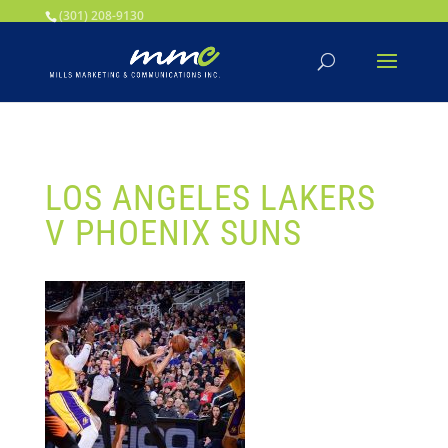
Your SEO optimized title page contents
(301) 208-9130
LOS ANGELES LAKERS
V PHOENIX SUNS