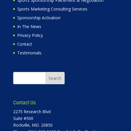
Sports Sponsorship Placement & Negotiation
Sports Marketing Consulting Services
Sponsorship Activation
In The News
Privacy Policy
Contact
Testimonials
Contact Us
2275 Research Blvd
Suite #500
Rockville, MD. 20850