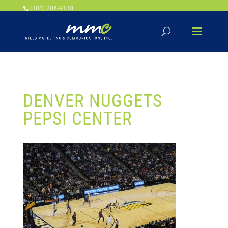
Your SEO optimized title page contents
(301) 208-9130
DENVER NUGGETS
PEPSI CENTER