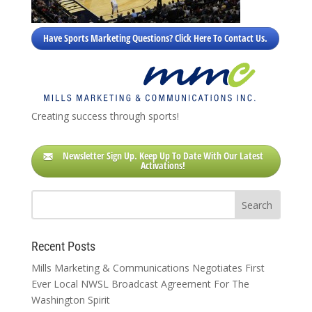
Have Sports Marketing Questions? Click Here To Contact Us.
Creating success through sports!
Newsletter Sign Up. Keep Up To Date With Our Latest
Activations!
Recent Posts
Mills Marketing & Communications Negotiates First
Ever Local NWSL Broadcast Agreement For The
Washington Spirit