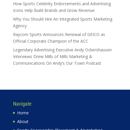
How Sports Celebrity Endorsements and Advertising
Icons Help Build Brands and Grow Revenue
Why You Should Hire An Integrated Sports Marketing
Agency
Raycom Sports Announces Renewal of GEICO as
Official Corporate Champion of the ACC
Legendary Advertising Executive Andy Ockershausen
Interviews Drew Mills of Mills Marketing &
Communications On Andy’s Our Town Podcast
Navigate
Home
About