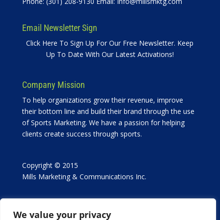
Phone: (301) 208-9130 Email:
Info@millsmktg.com
Email Newsletter Sign
Click Here To Sign Up For Our Free Newsletter. Keep
Up To Date With Our Latest Activations!
Company Mission
To help organizations grow their revenue, improve
their bottom line and build their brand through the use
of Sports Marketing. We have a passion for helping
clients create success through sports.
Copyright © 2015
Mills Marketing & Communications Inc.
We value your privacy