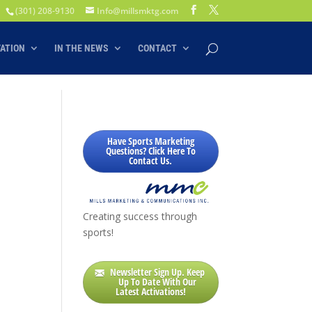
(301) 208-9130
Info@millsmktg.com
VATION
IN THE NEWS
CONTACT
Have Sports Marketing
Questions? Click Here To
Contact Us.
Creating success through
sports!
Newsletter Sign Up. Keep
Up To Date With Our
Latest Activations!