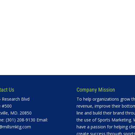
tact Us
Company Mission
 Research Blvd
To help organizations grow th
e #500
revenue, improve their botto
ville, MD. 20850
line and build their brand thro
e: (301) 208-9130 Email:
the use of Sports Marketing.
@millsmktg.com
have a passion for helping cli
create success through sports