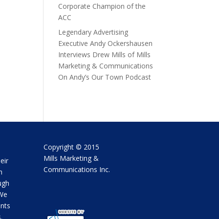
Corporate Champion of the
ACC
Legendary Advertising
Executive Andy Ockershausen
Interviews Drew Mills of Mills
Marketing & Communications
On Andy’s Our Town Podcast
Copyright © 2015
Mills Marketing &
eir
Communications Inc.
m
ugh
 We
ents
.