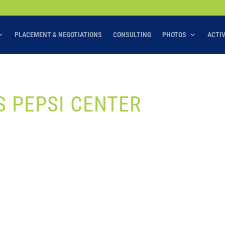
PLACEMENT & NEGOTIATIONS
CONSULTING
PHOTOS
ACTI
 PEPSI CENTER