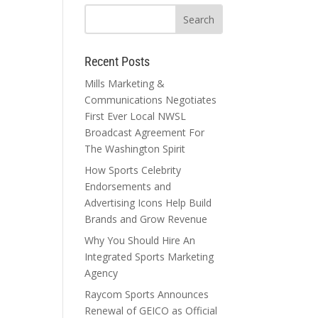
Recent Posts
Mills Marketing &
Communications Negotiates
First Ever Local NWSL
Broadcast Agreement For
The Washington Spirit
How Sports Celebrity
Endorsements and
Advertising Icons Help Build
Brands and Grow Revenue
Why You Should Hire An
Integrated Sports Marketing
Agency
Raycom Sports Announces
Renewal of GEICO as Official