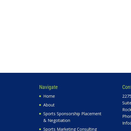
Navigate
Con
Home
2275
Suit
About
Rock
Sports Sponsorship Placement
Phon
& Negotiation
Info
Sports Marketing Consulting