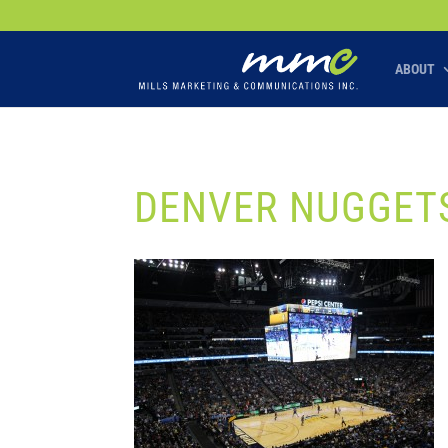
Your SEO optimized title page contents
ABOUT
DENVER NUGGETS