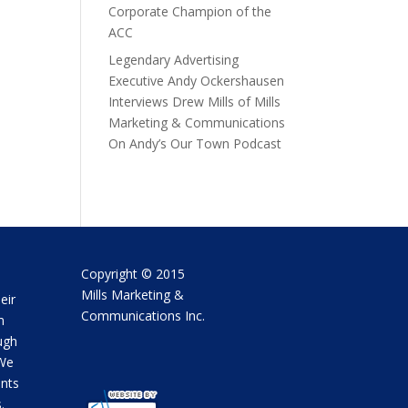
Corporate Champion of the
ACC
Legendary Advertising
Executive Andy Ockershausen
Interviews Drew Mills of Mills
Marketing & Communications
On Andy’s Our Town Podcast
Copyright © 2015
Mills Marketing &
eir
Communications Inc.
m
ugh
 We
ents
.