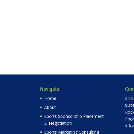
Navigate
Con
Home
2275
Suit
About
Rock
Sports Sponsorship Placement
Phon
& Negotiation
Info
Sports Marketing Consulting