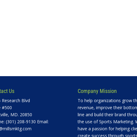
tact Us
Company Mission
 Research Blvd
To help organizations grow th
e #500
revenue, improve their botto
ville, MD. 20850
line and build their brand thro
e: (301) 208-9130 Email:
the use of Sports Marketing.
@millsmktg.com
have a passion for helping cli
create success through sports