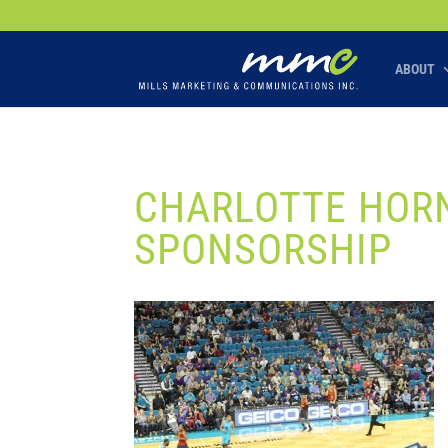
Your SEO optimized title page contents
ABOUT
CHARLOTTE HORN
SPONSORSHIP