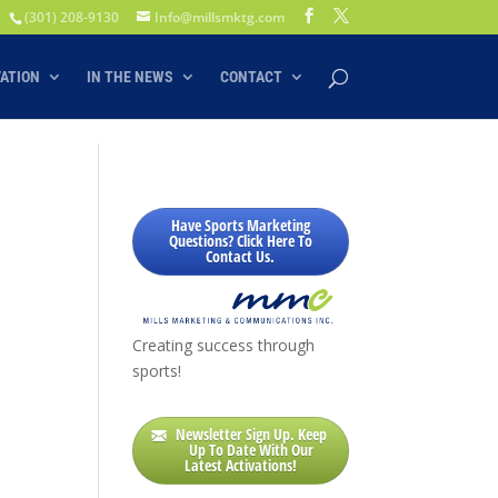
(301) 208-9130
Info@millsmktg.com
VATION
IN THE NEWS
CONTACT
Have Sports Marketing
Questions? Click Here To
Contact Us.
Creating success through
sports!
Newsletter Sign Up. Keep
Up To Date With Our
Latest Activations!