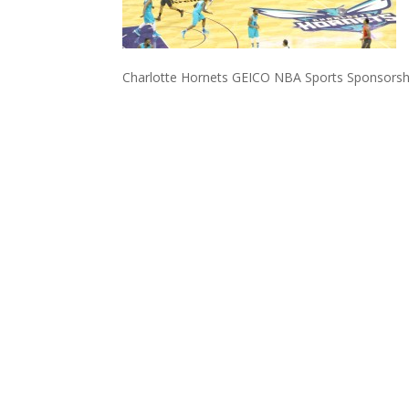
Charlotte Hornets GEICO NBA Sports Sponsorsh