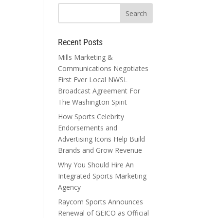
Recent Posts
Mills Marketing &
Communications Negotiates
First Ever Local NWSL
Broadcast Agreement For
The Washington Spirit
How Sports Celebrity
Endorsements and
Advertising Icons Help Build
Brands and Grow Revenue
Why You Should Hire An
Integrated Sports Marketing
Agency
Raycom Sports Announces
Renewal of GEICO as Official