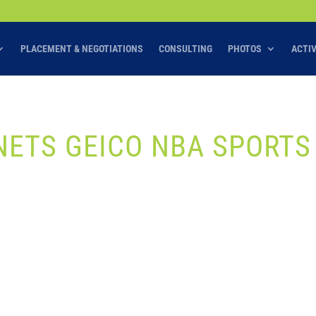
PLACEMENT & NEGOTIATIONS
CONSULTING
PHOTOS
ACTI
ETS GEICO NBA SPORTS