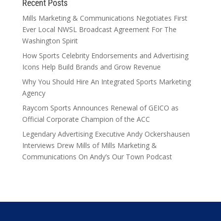
Recent Posts
Mills Marketing & Communications Negotiates First
Ever Local NWSL Broadcast Agreement For The
Washington Spirit
How Sports Celebrity Endorsements and Advertising
Icons Help Build Brands and Grow Revenue
Why You Should Hire An Integrated Sports Marketing
Agency
Raycom Sports Announces Renewal of GEICO as
Official Corporate Champion of the ACC
Legendary Advertising Executive Andy Ockershausen
Interviews Drew Mills of Mills Marketing &
Communications On Andy’s Our Town Podcast