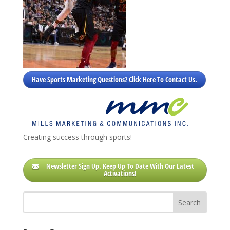
Have Sports Marketing Questions? Click Here To Contact Us.
Creating success through sports!
Newsletter Sign Up. Keep Up To Date With Our Latest
Activations!