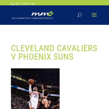
Your SEO optimized title page contents
(301) 208-9130
CLEVELAND CAVALIERS
V PHOENIX SUNS