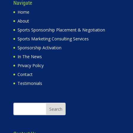
Navigate
Home
About
Sports Sponsorship Placement & Negotiation
Sports Marketing Consulting Services
Sponsorship Activation
In The News
Privacy Policy
Contact
Testimonials