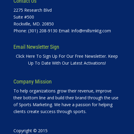
Contact Us
2275 Research Blvd
Suite #500
Rockville, MD. 20850
Phone: (301) 208-9130 Email:
Info@millsmktg.com
Email Newsletter Sign
Click Here To Sign Up For Our Free Newsletter. Keep
Up To Date With Our Latest Activations!
Company Mission
To help organizations grow their revenue, improve
their bottom line and build their brand through the use
of Sports Marketing. We have a passion for helping
clients create success through sports.
Copyright © 2015