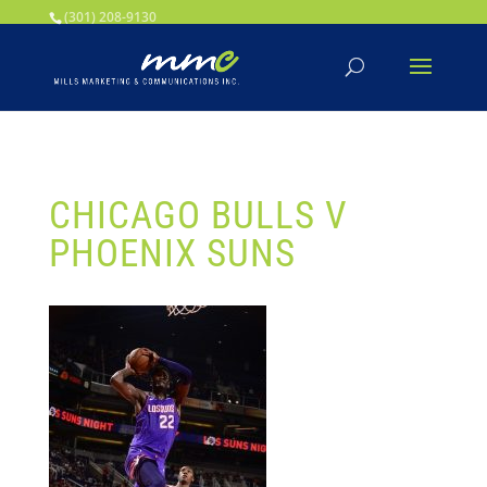
Your SEO optimized title page contents
(301) 208-9130
CHICAGO BULLS V
PHOENIX SUNS