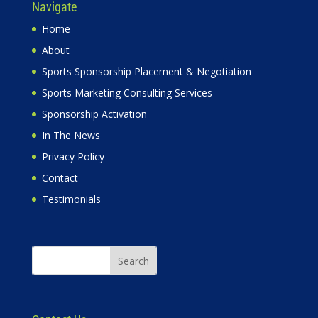
Navigate
Home
About
Sports Sponsorship Placement & Negotiation
Sports Marketing Consulting Services
Sponsorship Activation
In The News
Privacy Policy
Contact
Testimonials