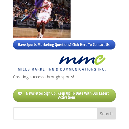
Have Sports Marketing Questions? Click Here To Contact Us.
Creating success through sports!
Newsletter Sign Up. Keep Up To Date With Our Latest
Activations!