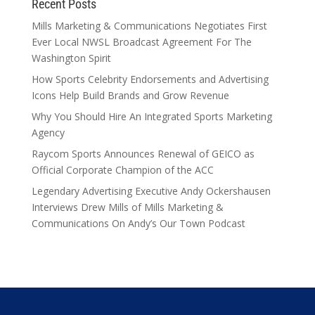
Recent Posts
Mills Marketing & Communications Negotiates First
Ever Local NWSL Broadcast Agreement For The
Washington Spirit
How Sports Celebrity Endorsements and Advertising
Icons Help Build Brands and Grow Revenue
Why You Should Hire An Integrated Sports Marketing
Agency
Raycom Sports Announces Renewal of GEICO as
Official Corporate Champion of the ACC
Legendary Advertising Executive Andy Ockershausen
Interviews Drew Mills of Mills Marketing &
Communications On Andy’s Our Town Podcast