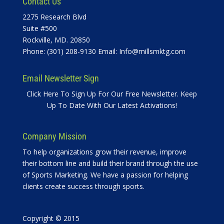
Contact Us
2275 Research Blvd
Suite #500
Rockville, MD. 20850
Phone: (301) 208-9130 Email:
Info@millsmktg.com
Email Newsletter Sign
Click Here To Sign Up For Our Free Newsletter. Keep
Up To Date With Our Latest Activations!
Company Mission
To help organizations grow their revenue, improve
their bottom line and build their brand through the use
of Sports Marketing. We have a passion for helping
clients create success through sports.
Copyright © 2015