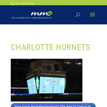
Your SEO optimized title page contents
(301) 208-9130
CHARLOTTE HORNETS
Have Sports Marketing Questions? Click Here To Contact Us.