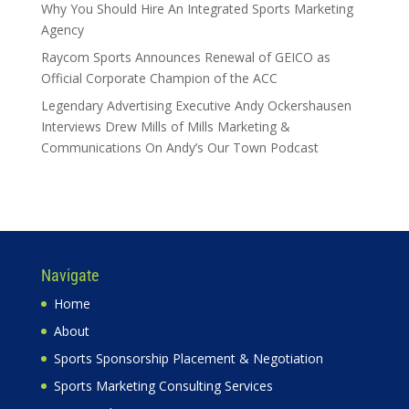
Why You Should Hire An Integrated Sports Marketing
Agency
Raycom Sports Announces Renewal of GEICO as
Official Corporate Champion of the ACC
Legendary Advertising Executive Andy Ockershausen
Interviews Drew Mills of Mills Marketing &
Communications On Andy’s Our Town Podcast
Navigate
Home
About
Sports Sponsorship Placement & Negotiation
Sports Marketing Consulting Services