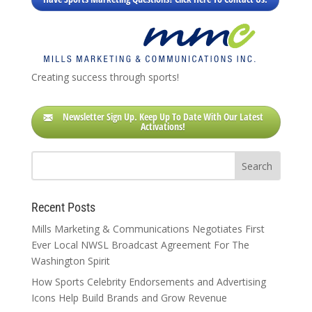
Creating success through sports!
Newsletter Sign Up. Keep Up To Date With Our Latest
Activations!
Recent Posts
Mills Marketing & Communications Negotiates First
Ever Local NWSL Broadcast Agreement For The
Washington Spirit
How Sports Celebrity Endorsements and Advertising
Icons Help Build Brands and Grow Revenue