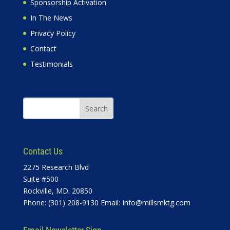
Sponsorship Activation
In The News
Privacy Policy
Contact
Testimonials
Contact Us
2275 Research Blvd
Suite #500
Rockville, MD. 20850
Phone: (301) 208-9130 Email:
Info@millsmktg.com