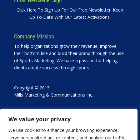
Email Newsletter Sign
Click Here To Sign Up For Our Free Newsletter. Keep
Up To Date With Our Latest Activations!
Company Mission
To help organizations grow their revenue, improve
their bottom line and build their brand through the use
of Sports Marketing. We have a passion for helping
clients create success through sports.
Copyright © 2015
Mills Marketing & Communications Inc.
We value your privacy
We use cookies to enhance your browsing experience,
serve personalized ads or content, and analyze our traffic.