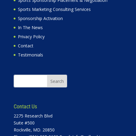
Sports Sponsorship Placement & Negotiation
Sports Marketing Consulting Services
Sponsorship Activation
In The News
Privacy Policy
Contact
Testimonials
Contact Us
2275 Research Blvd
Suite #500
Rockville, MD. 20850