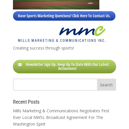
Have Sports Marketing Questions? Click Here To Contact Us.
Creating success through sports!
Newsletter Sign Up. Keep Up To Date With Our Latest
Activations!
Recent Posts
Mills Marketing & Communications Negotiates First
Ever Local NWSL Broadcast Agreement For The
Washington Spirit