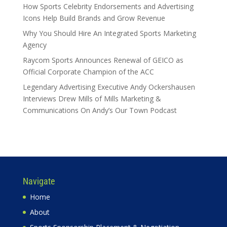
How Sports Celebrity Endorsements and Advertising
Icons Help Build Brands and Grow Revenue
Why You Should Hire An Integrated Sports Marketing
Agency
Raycom Sports Announces Renewal of GEICO as
Official Corporate Champion of the ACC
Legendary Advertising Executive Andy Ockershausen
Interviews Drew Mills of Mills Marketing &
Communications On Andy’s Our Town Podcast
Navigate
Home
About