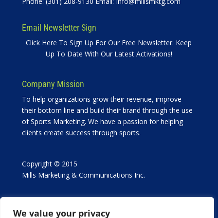
Phone: (301) 208-9130 Email:
Info@millsmktg.com
Email Newsletter Sign
Click Here To Sign Up For Our Free Newsletter. Keep
Up To Date With Our Latest Activations!
Company Mission
To help organizations grow their revenue, improve
their bottom line and build their brand through the use
of Sports Marketing. We have a passion for helping
clients create success through sports.
Copyright © 2015
Mills Marketing & Communications Inc.
We value your privacy