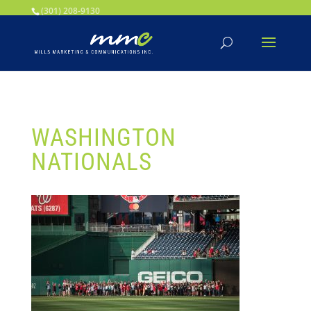
Your SEO optimized title page contents
(301) 208-9130
WASHINGTON
NATIONALS