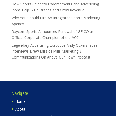
How Sports Celebrity Endorsements and Advertising
Icons Help Build Brands and Grow Revenue
Why You Should Hire An Integrated Sports Marketing
Agency
Raycom Sports Announces Renewal of GEICO as
Official Corporate Champion of the ACC
Legendary Advertising Executive Andy Ockershausen
Interviews Drew Mills of Mills Marketing &
Communications On Andy’s Our Town Podcast
Navigate
Home
About