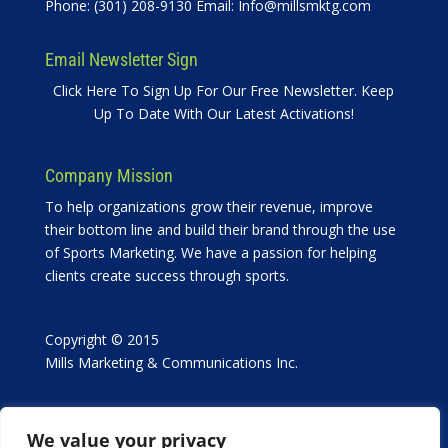
Phone: (301) 208-9130 Email:
Info@millsmktg.com
Email Newsletter Sign
Click Here To Sign Up For Our Free Newsletter. Keep
Up To Date With Our Latest Activations!
Company Mission
To help organizations grow their revenue, improve
their bottom line and build their brand through the use
of Sports Marketing. We have a passion for helping
clients create success through sports.
Copyright © 2015
Mills Marketing & Communications Inc.
We value your privacy