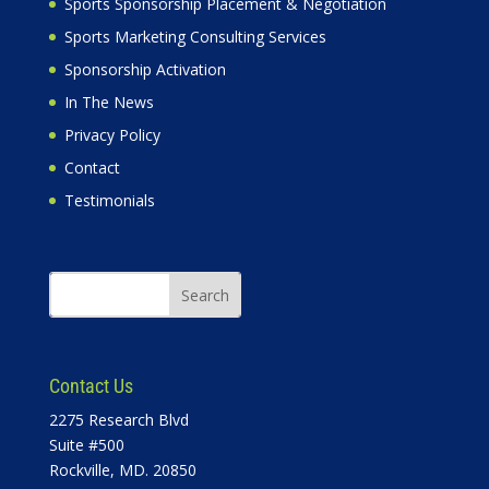
Sports Sponsorship Placement & Negotiation
Sports Marketing Consulting Services
Sponsorship Activation
In The News
Privacy Policy
Contact
Testimonials
Contact Us
2275 Research Blvd
Suite #500
Rockville, MD. 20850