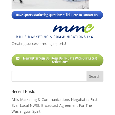
Have Sports Marketing Questions? Click Here To Contact Us.
Creating success through sports!
Newsletter Sign Up. Keep Up To Date With Our Latest
Activations!
Recent Posts
Mills Marketing & Communications Negotiates First
Ever Local NWSL Broadcast Agreement For The
Washington Spirit