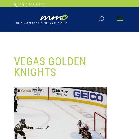
Your SEO optimized title page contents
(301) 208-9130
VEGAS GOLDEN
KNIGHTS