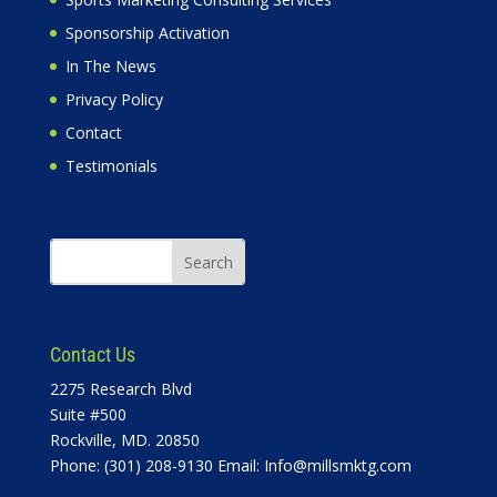
Sponsorship Activation
In The News
Privacy Policy
Contact
Testimonials
Contact Us
2275 Research Blvd
Suite #500
Rockville, MD. 20850
Phone: (301) 208-9130 Email:
Info@millsmktg.com