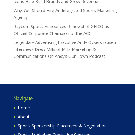
Icons Help Build Brands and Grow Revenue
Why You Should Hire An Integrated Sports Marketing
Agency
Raycom Sports Announces Renewal of GEICO as
Official Corporate Champion of the ACC
Legendary Advertising Executive Andy Ockershausen
Interviews Drew Mills of Mills Marketing &
Communications On Andy’s Our Town Podcast
Navigate
Home
About
Sports Sponsorship Placement & Negotiation
Sports Marketing Consulting Services