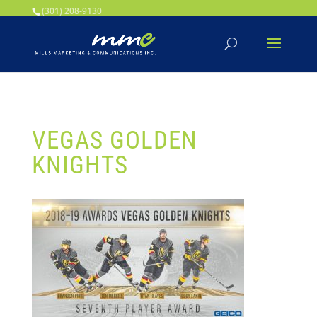
Your SEO optimized title page contents
(301) 208-9130
VEGAS GOLDEN
KNIGHTS