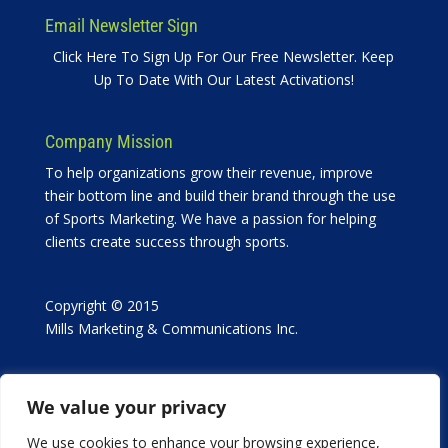
Email Newsletter Sign
Click Here To Sign Up For Our Free Newsletter. Keep
Up To Date With Our Latest Activations!
Company Mission
To help organizations grow their revenue, improve
their bottom line and build their brand through the use
of Sports Marketing. We have a passion for helping
clients create success through sports.
Copyright © 2015
Mills Marketing & Communications Inc.
We value your privacy
We use cookies to enhance your browsing experience,