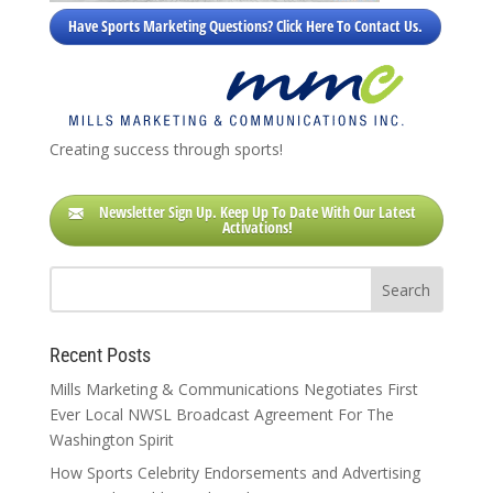
Have Sports Marketing Questions? Click Here To Contact Us.
Creating success through sports!
Newsletter Sign Up. Keep Up To Date With Our Latest
Activations!
Recent Posts
Mills Marketing & Communications Negotiates First
Ever Local NWSL Broadcast Agreement For The
Washington Spirit
How Sports Celebrity Endorsements and Advertising