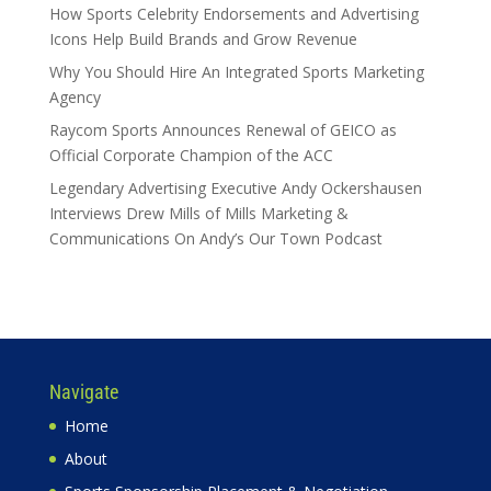
How Sports Celebrity Endorsements and Advertising
Icons Help Build Brands and Grow Revenue
Why You Should Hire An Integrated Sports Marketing
Agency
Raycom Sports Announces Renewal of GEICO as
Official Corporate Champion of the ACC
Legendary Advertising Executive Andy Ockershausen
Interviews Drew Mills of Mills Marketing &
Communications On Andy’s Our Town Podcast
Navigate
Home
About