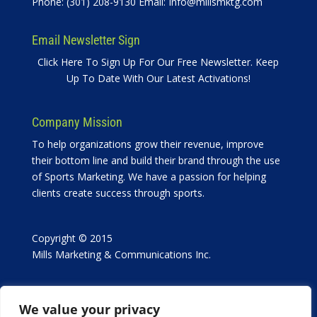
Phone: (301) 208-9130 Email:
Info@millsmktg.com
Email Newsletter Sign
Click Here To Sign Up For Our Free Newsletter. Keep
Up To Date With Our Latest Activations!
Company Mission
To help organizations grow their revenue, improve
their bottom line and build their brand through the use
of Sports Marketing. We have a passion for helping
clients create success through sports.
Copyright © 2015
Mills Marketing & Communications Inc.
We value your privacy