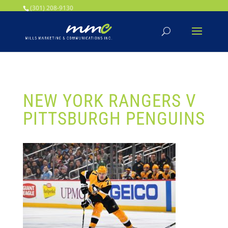
Your SEO optimized title page contents
(301) 208-9130
NEW YORK RANGERS V
PITTSBURGH PENGUINS