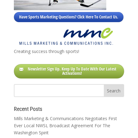
Have Sports Marketing Questions? Click Here To Contact Us.
Creating success through sports!
Newsletter Sign Up. Keep Up To Date With Our Latest
Activations!
Recent Posts
Mills Marketing & Communications Negotiates First
Ever Local NWSL Broadcast Agreement For The
Washington Spirit