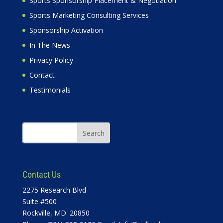
Sports Sponsorship Placement & Negotiation
Sports Marketing Consulting Services
Sponsorship Activation
In The News
Privacy Policy
Contact
Testimonials
Contact Us
2275 Research Blvd
Suite #500
Rockville, MD. 20850