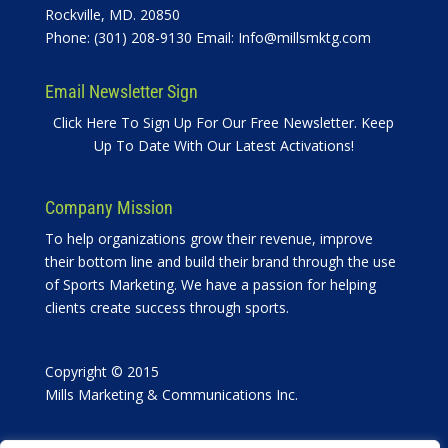
Rockville, MD. 20850
Phone: (301) 208-9130 Email:
Info@millsmktg.com
Email Newsletter Sign
Click Here To Sign Up For Our Free Newsletter. Keep
Up To Date With Our Latest Activations!
Company Mission
To help organizations grow their revenue, improve
their bottom line and build their brand through the use
of Sports Marketing. We have a passion for helping
clients create success through sports.
Copyright © 2015
Mills Marketing & Communications Inc.