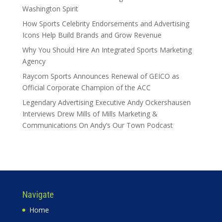
Washington Spirit
How Sports Celebrity Endorsements and Advertising
Icons Help Build Brands and Grow Revenue
Why You Should Hire An Integrated Sports Marketing
Agency
Raycom Sports Announces Renewal of GEICO as
Official Corporate Champion of the ACC
Legendary Advertising Executive Andy Ockershausen
Interviews Drew Mills of Mills Marketing &
Communications On Andy’s Our Town Podcast
Navigate
Home