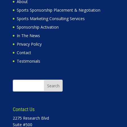
About
Sports Sponsorship Placement & Negotiation
Sports Marketing Consulting Services
Sponsorship Activation
In The News
Privacy Policy
Contact
Testimonials
Contact Us
2275 Research Blvd
Suite #500