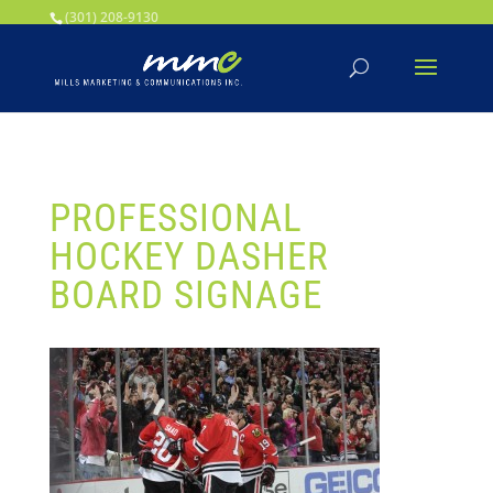
Your SEO optimized title page contents
(301) 208-9130
PROFESSIONAL
HOCKEY DASHER
BOARD SIGNAGE