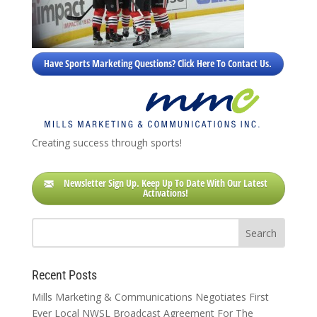
Have Sports Marketing Questions? Click Here To Contact Us.
Creating success through sports!
Newsletter Sign Up. Keep Up To Date With Our Latest
Activations!
Recent Posts
Mills Marketing & Communications Negotiates First
Ever Local NWSL Broadcast Agreement For The