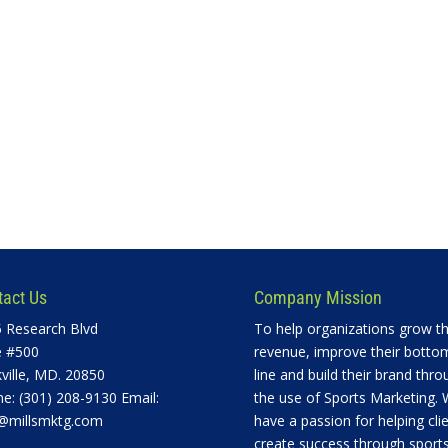
tact Us
Company Mission
 Research Blvd
To help organizations grow th
e #500
revenue, improve their botto
ville, MD. 20850
line and build their brand thro
e: (301) 208-9130 Email:
the use of Sports Marketing.
@millsmktg.com
have a passion for helping cli
create success through sports