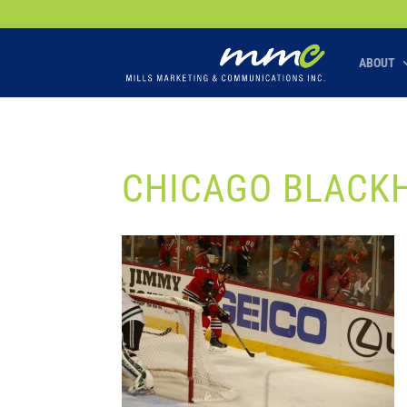
Your SEO optimized title page contents
ABOUT
CHICAGO BLACK