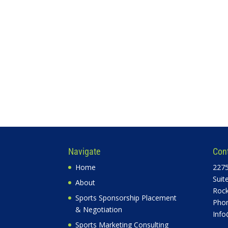
Navigate
Con
Home
2275
Suit
About
Rock
Sports Sponsorship Placement
Phon
& Negotiation
Info
Sports Marketing Consulting