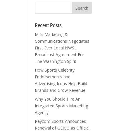
Recent Posts
Mills Marketing &
Communications Negotiates
First Ever Local NWSL
Broadcast Agreement For
The Washington Spirit
How Sports Celebrity
Endorsements and
Advertising Icons Help Build
Brands and Grow Revenue
Why You Should Hire An
Integrated Sports Marketing
Agency
Raycom Sports Announces
Renewal of GEICO as Official