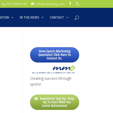
(301) 208-9130
Info@millsmktg.com
VATION
IN THE NEWS
CONTACT
S
Have Sports Marketing
Questions? Click Here To
Contact Us.
Creating success through
sports!
Newsletter Sign Up. Keep
Up To Date With Our
Latest Activations!