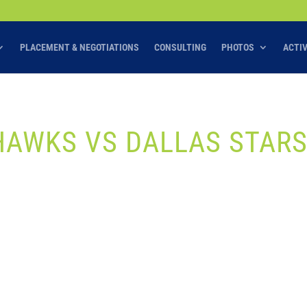
PLACEMENT & NEGOTIATIONS
CONSULTING
PHOTOS
ACTI
HAWKS VS DALLAS STAR