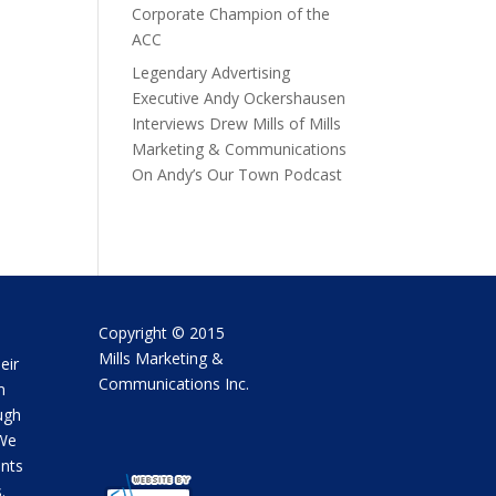
Corporate Champion of the
ACC
Legendary Advertising
Executive Andy Ockershausen
Interviews Drew Mills of Mills
Marketing & Communications
On Andy’s Our Town Podcast
Copyright © 2015
Mills Marketing &
eir
Communications Inc.
m
ugh
 We
ents
.