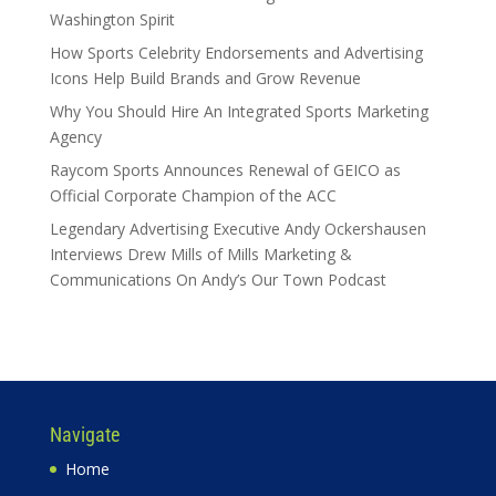
Washington Spirit
How Sports Celebrity Endorsements and Advertising
Icons Help Build Brands and Grow Revenue
Why You Should Hire An Integrated Sports Marketing
Agency
Raycom Sports Announces Renewal of GEICO as
Official Corporate Champion of the ACC
Legendary Advertising Executive Andy Ockershausen
Interviews Drew Mills of Mills Marketing &
Communications On Andy’s Our Town Podcast
Navigate
Home