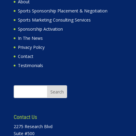
About
Sports Sponsorship Placement & Negotiation
Sports Marketing Consulting Services
Sponsorship Activation
In The News
Privacy Policy
Contact
Testimonials
Contact Us
2275 Research Blvd
Suite #500