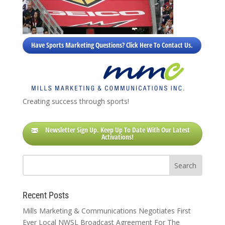
Have Sports Marketing Questions? Click Here To Contact Us.
Creating success through sports!
Newsletter Sign Up. Keep Up To Date With Our Latest
Activations!
Recent Posts
Mills Marketing & Communications Negotiates First
Ever Local NWSL Broadcast Agreement For The