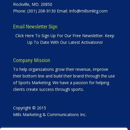
Rockville, MD. 20850
Phone: (301) 208-9130 Email:
Info@millsmktg.com
Email Newsletter Sign
Click Here To Sign Up For Our Free Newsletter. Keep
Up To Date With Our Latest Activations!
Company Mission
To help organizations grow their revenue, improve
their bottom line and build their brand through the use
of Sports Marketing. We have a passion for helping
clients create success through sports.
Copyright © 2015
Mills Marketing & Communications Inc.