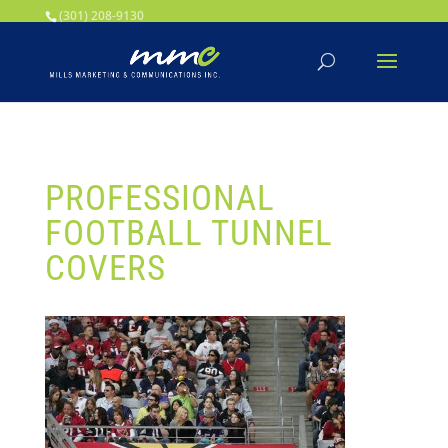
Your SEO optimized title page contents
(301) 208-9130
PROFESSIONAL
FOOTBALL TUNNEL
COVERS