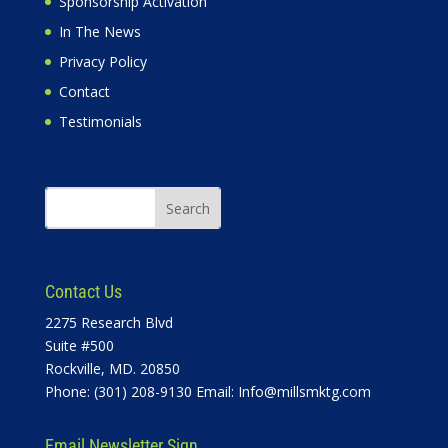
Sponsorship Activation
In The News
Privacy Policy
Contact
Testimonials
Contact Us
2275 Research Blvd
Suite #500
Rockville, MD. 20850
Phone: (301) 208-9130 Email:
Info@millsmktg.com
Email Newsletter Sign