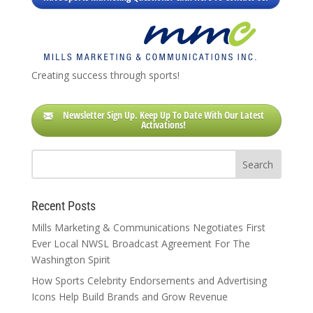
Creating success through sports!
Newsletter Sign Up. Keep Up To Date With Our Latest
Activations!
Recent Posts
Mills Marketing & Communications Negotiates First
Ever Local NWSL Broadcast Agreement For The
Washington Spirit
How Sports Celebrity Endorsements and Advertising
Icons Help Build Brands and Grow Revenue