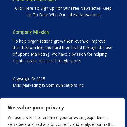
Click Here To Sign Up For Our Free Newsletter. Keep
Up To Date With Our Latest Activations!
Company Mission
To help organizations grow their revenue, improve
their bottom line and build their brand through the use
of Sports Marketing. We have a passion for helping
clients create success through sports.
Copyright © 2015
Mills Marketing & Communications Inc.
We value your privacy
We use cookies to enhance your browsing experience,
serve personalized ads or content, and analyze our traffic.