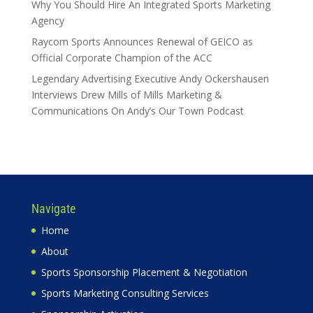
Why You Should Hire An Integrated Sports Marketing
Agency
Raycom Sports Announces Renewal of GEICO as
Official Corporate Champion of the ACC
Legendary Advertising Executive Andy Ockershausen
Interviews Drew Mills of Mills Marketing &
Communications On Andy’s Our Town Podcast
Navigate
Home
About
Sports Sponsorship Placement & Negotiation
Sports Marketing Consulting Services