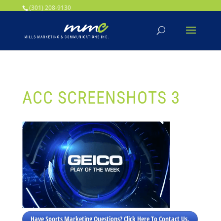
Your SEO optimized title page contents
(301) 208-9130
ACC SCREENSHOTS 3
Have Sports Marketing Questions? Click Here To Contact Us.