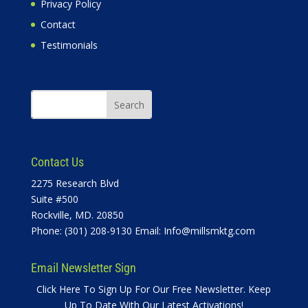
Privacy Policy
Contact
Testimonials
Contact Us
2275 Research Blvd
Suite #500
Rockville, MD. 20850
Phone: (301) 208-9130 Email:
Info@millsmktg.com
Email Newsletter Sign
Click Here To Sign Up For Our Free Newsletter. Keep
Up To Date With Our Latest Activations!