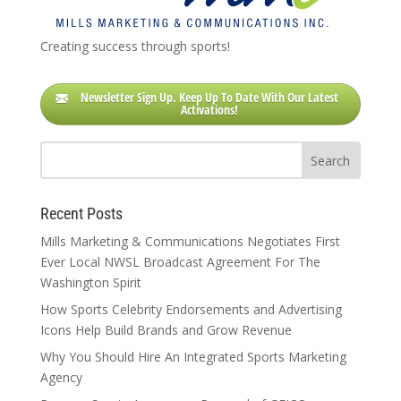
Creating success through sports!
Newsletter Sign Up. Keep Up To Date With Our Latest
Activations!
Recent Posts
Mills Marketing & Communications Negotiates First
Ever Local NWSL Broadcast Agreement For The
Washington Spirit
How Sports Celebrity Endorsements and Advertising
Icons Help Build Brands and Grow Revenue
Why You Should Hire An Integrated Sports Marketing
Agency