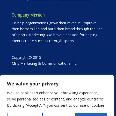
Company Mission
To help organizations grow their revenue, improve
their bottom line and build their brand through the use
of Sports Marketing. We have a passion for helping
clients create success through sports.
Copyright © 2015
Mills Marketing & Communications Inc.
We value your privacy
We use cookies to enhance your browsing experience,
serve personalized ads or content, and analyze our traffic.
in collaboration with
By clicking "Accept All", you consent to our use of cookies.
Bridge The Gap Media