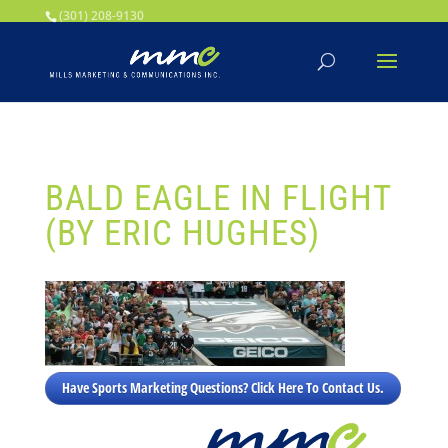
Your SEO optimized title page contents
(301) 208-9130
BALD EAGLE IN FLIGHT
(BY ERIC HUGHES)
Have Sports Marketing Questions? Click Here To Contact Us.