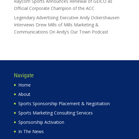
Raycom Sports Announces Renewal of GEICO as
Official Corporate Champion of the ACC
Legendary Advertising Executive Andy Ockershausen
Interviews Drew Mills of Mills Marketing &
Communications On Andy’s Our Town Podcast
Navigate
Home
About
Sports Sponsorship Placement & Negotiation
Sports Marketing Consulting Services
Sponsorship Activation
In The News